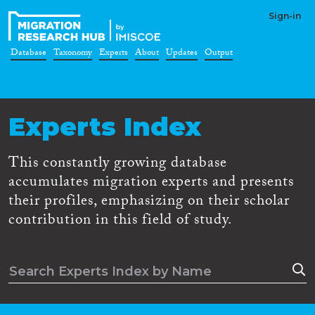
Sign-in
Database
Taxonomy
Experts
About
Updates
Output
Experts Index
This constantly growing database
accumulates migration experts and presents
their profiles, emphasizing on their scholar
contribution in this field of study.