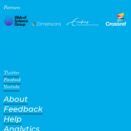
Partners
Cross-Cutting Topics...
Disciplines
Methods
Twitter
Facebook
Youtube
About
Geographies
Feedback
Help
Analytics