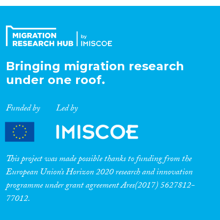
Organisation Type
Expertise
Bringing migration research
under one roof.
Migration Processes
Funded by
Led by
Migration Consequences...
This project was made possible thanks to funding from the
European Union’s Horizon 2020 research and innovation
programme under grant agreement Ares(2017) 5627812-
Migration Governance
77012.