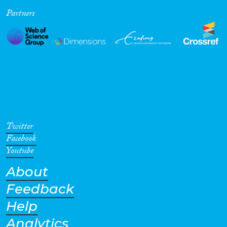
Partners
Cross-Cutting Topics...
Disciplines
Methods
Twitter
Facebook
Youtube
About
Geographies
Feedback
Help
Analytics