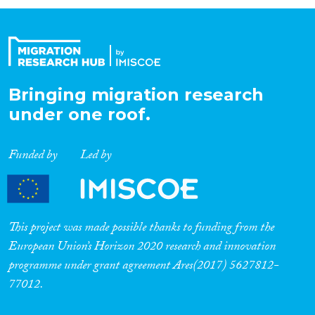
Organisation Type
Expertise
Bringing migration research
under one roof.
Migration Processes
Funded by
Led by
Migration Consequences...
This project was made possible thanks to funding from the
European Union’s Horizon 2020 research and innovation
programme under grant agreement Ares(2017) 5627812-
Migration Governance
77012.