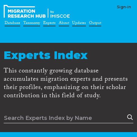
Sign-in
Database
Taxonomy
Experts
About
Updates
Output
Experts Index
This constantly growing database
accumulates migration experts and presents
their profiles, emphasizing on their scholar
contribution in this field of study.