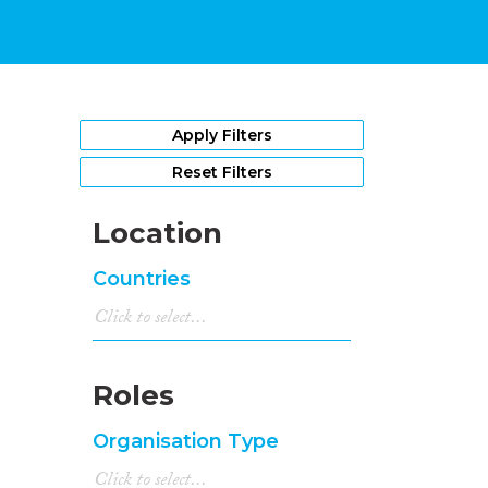
Apply Filters
Reset Filters
Location
Countries
Roles
Organisation Type