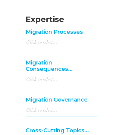
Expertise
Migration Processes
Migration
Consequences...
Migration Governance
Cross-Cutting Topics...