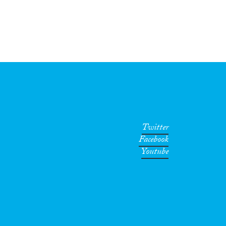
Twitter
Facebook
Youtube