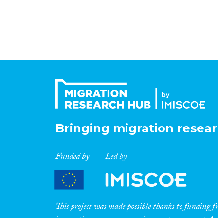
Bringing migration resear
Funded by
Led by
This project was made possible thanks to funding