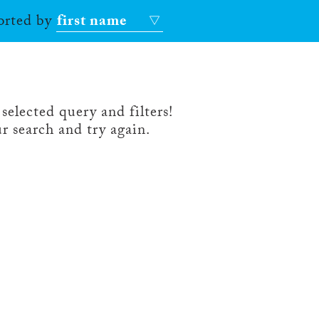
sorted by
first name
selected query and filters!
r search and try again.