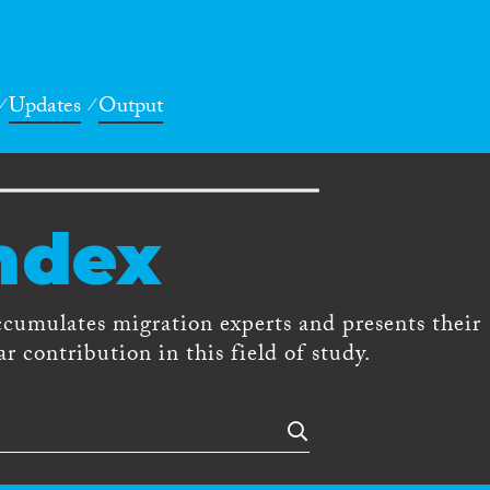
Updates
Output
ndex
ccumulates migration experts and presents their
r contribution in this field of study.