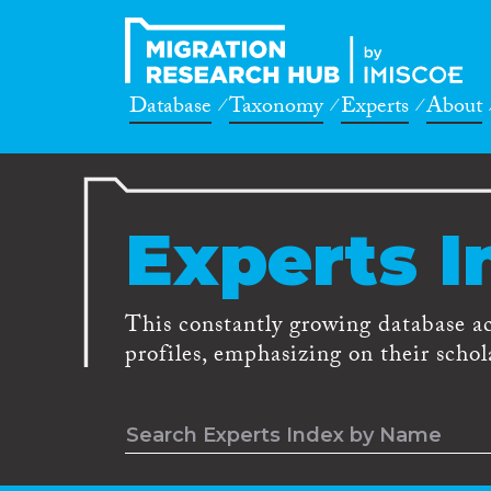
Database
Taxonomy
Experts
About
Experts I
This constantly growing database a
profiles, emphasizing on their schola