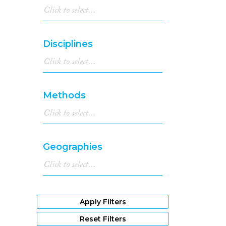
Disciplines
Methods
Geographies
Apply Filters
Reset Filters