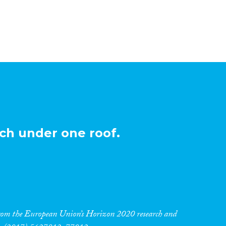
ch under one roof.
 from the European Union’s Horizon 2020 research and