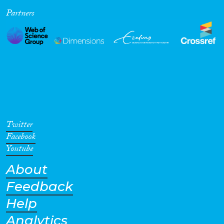
Partners
Cross-Cutting Topics...
Disciplines
Methods
Twitter
Facebook
Youtube
About
Geographies
Feedback
Help
Analytics