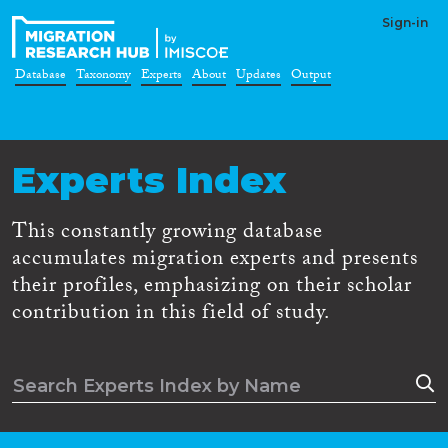
Sign-in
Database
Taxonomy
Experts
About
Updates
Output
Experts Index
This constantly growing database
accumulates migration experts and presents
their profiles, emphasizing on their scholar
contribution in this field of study.