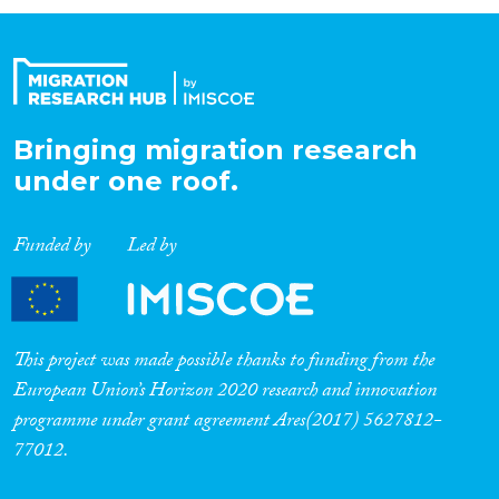
Organisation Type
Expertise
Bringing migration research
under one roof.
Migration Processes
Funded by
Led by
Migration Consequences...
This project was made possible thanks to funding from the
European Union’s Horizon 2020 research and innovation
programme under grant agreement Ares(2017) 5627812-
Migration Governance
77012.