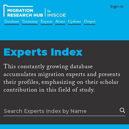
Sign-in
Database
Taxonomy
Experts
About
Updates
Output
Experts Index
This constantly growing database
accumulates migration experts and presents
their profiles, emphasizing on their scholar
contribution in this field of study.