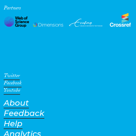
Partners
Cross-Cutting Topics...
Disciplines
Methods
Twitter
Facebook
Youtube
About
Geographies
Feedback
Help
Analytics