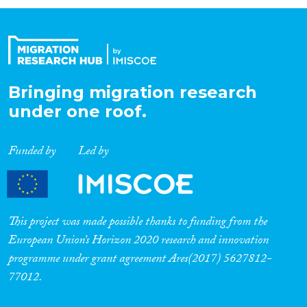
Organisation Type
Expertise
Bringing migration research
under one roof.
Migration Processes
Funded by
Led by
Migration Consequences...
This project was made possible thanks to funding from the
European Union’s Horizon 2020 research and innovation
programme under grant agreement Ares(2017) 5627812-
Migration Governance
77012.