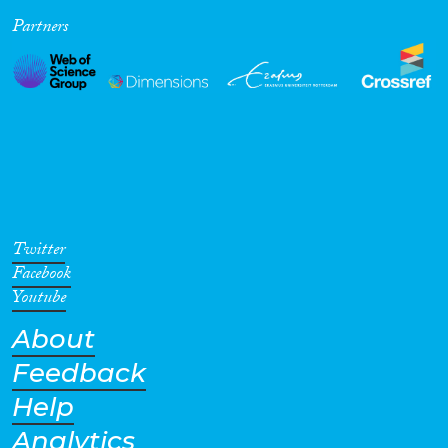
Partners
Cross-Cutting Topics...
Disciplines
Methods
Twitter
Facebook
Youtube
About
Geographies
Feedback
Help
Analytics