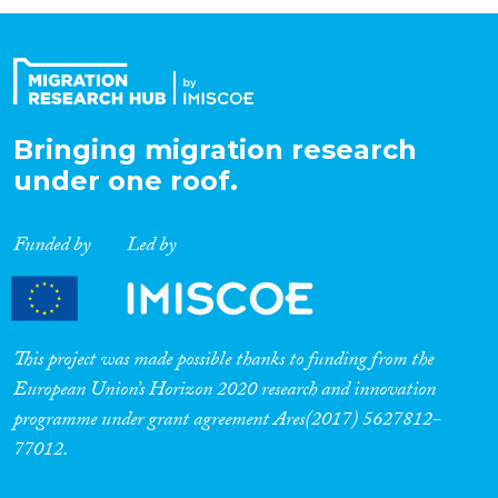
Organisation Type
Expertise
Bringing migration research
under one roof.
Migration Processes
Funded by
Led by
Migration Consequences...
This project was made possible thanks to funding from the
European Union’s Horizon 2020 research and innovation
programme under grant agreement Ares(2017) 5627812-
Migration Governance
77012.