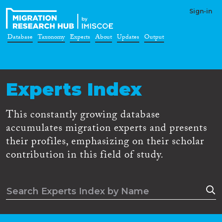
Sign-in
Database
Taxonomy
Experts
About
Updates
Output
Experts Index
This constantly growing database
accumulates migration experts and presents
their profiles, emphasizing on their scholar
contribution in this field of study.