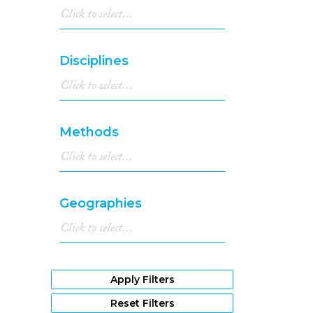
Disciplines
Methods
Geographies
Apply Filters
Reset Filters