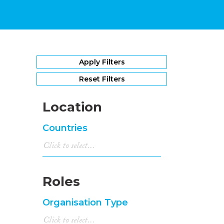
Apply Filters
Reset Filters
Location
Countries
Roles
Organisation Type