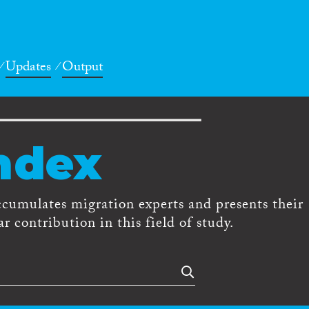
Updates
Output
ndex
ccumulates migration experts and presents their
r contribution in this field of study.