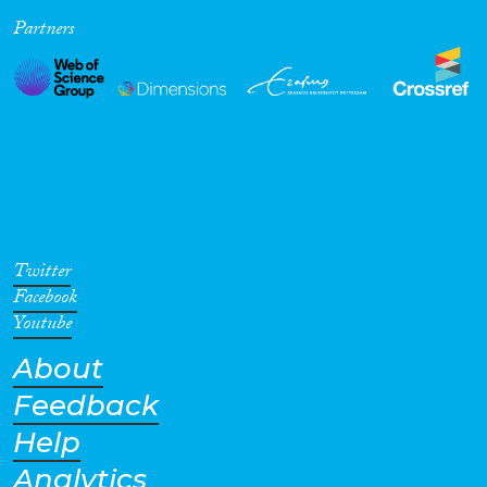
Partners
Cross-Cutting Topics...
Disciplines
Methods
Twitter
Facebook
Youtube
About
Geographies
Feedback
Help
Analytics