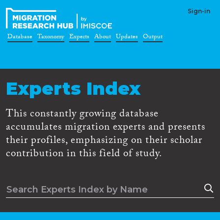
Sign-in
Database
Taxonomy
Experts
About
Updates
Output
Experts Index
This constantly growing database
accumulates migration experts and presents
their profiles, emphasizing on their scholar
contribution in this field of study.