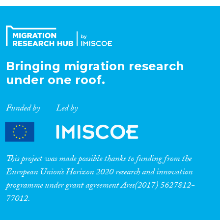
Organisation Type
Expertise
Bringing migration research
under one roof.
Migration Processes
Funded by
Led by
Migration Consequences...
This project was made possible thanks to funding from the
European Union’s Horizon 2020 research and innovation
programme under grant agreement Ares(2017) 5627812-
Migration Governance
77012.