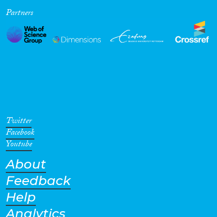
Partners
Cross-Cutting Topics...
Disciplines
Methods
Twitter
Facebook
Youtube
About
Geographies
Feedback
Help
Analytics