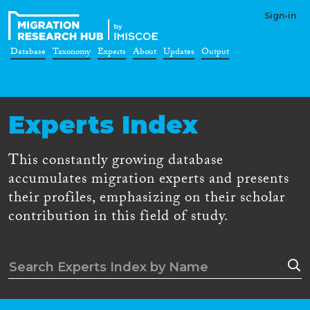
Sign-in
Database
Taxonomy
Experts
About
Updates
Output
Experts Index
This constantly growing database
accumulates migration experts and presents
their profiles, emphasizing on their scholar
contribution in this field of study.