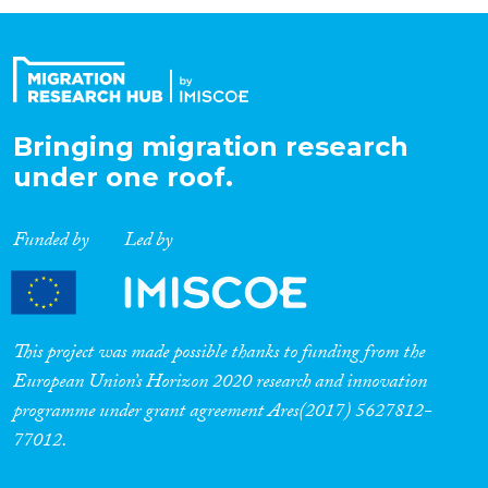
Organisation Type
Expertise
Bringing migration research
under one roof.
Migration Processes
Funded by
Led by
Migration Consequences...
This project was made possible thanks to funding from the
European Union’s Horizon 2020 research and innovation
programme under grant agreement Ares(2017) 5627812-
Migration Governance
77012.