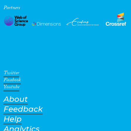
Partners
Cross-Cutting Topics...
Disciplines
Methods
Twitter
Facebook
Youtube
About
Geographies
Feedback
Help
Analytics