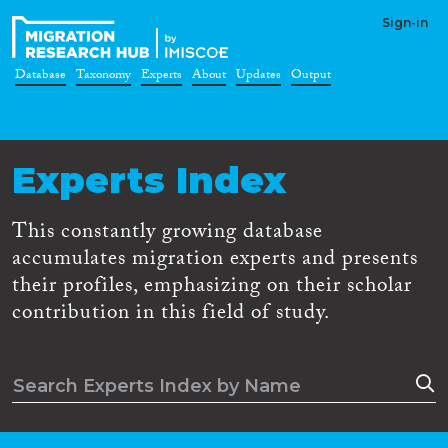
Sign-in
Database
Taxonomy
Experts
About
Updates
Output
Experts Index
This constantly growing database
accumulates migration experts and presents
their profiles, emphasizing on their scholar
contribution in this field of study.