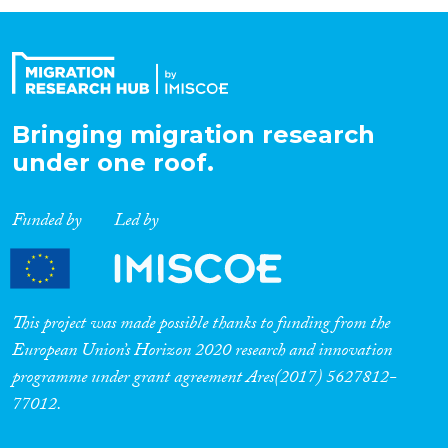
Organisation Type
Expertise
Bringing migration research
under one roof.
Migration Processes
Funded by
Led by
Migration Consequences...
This project was made possible thanks to funding from the
European Union’s Horizon 2020 research and innovation
programme under grant agreement Ares(2017) 5627812-
Migration Governance
77012.