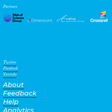
Partners
Cross-Cutting Topics...
Disciplines
Methods
Twitter
Facebook
Youtube
About
Geographies
Feedback
Help
Analytics