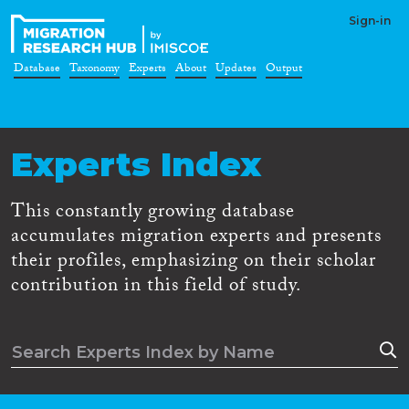
Sign-in
Database
Taxonomy
Experts
About
Updates
Output
Experts Index
This constantly growing database
accumulates migration experts and presents
their profiles, emphasizing on their scholar
contribution in this field of study.