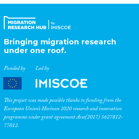
Organisation Type
Expertise
Bringing migration research
under one roof.
Migration Processes
Funded by
Led by
Migration Consequences...
This project was made possible thanks to funding from the
European Union’s Horizon 2020 research and innovation
programme under grant agreement Ares(2017) 5627812-
Migration Governance
77012.