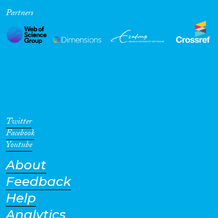
Partners
Cross-Cutting Topics...
Disciplines
Methods
Twitter
Facebook
Youtube
About
Geographies
Feedback
Help
Analytics