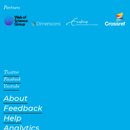
Partners
Cross-Cutting Topics...
Disciplines
Methods
Twitter
Facebook
Youtube
About
Geographies
Feedback
Help
Analytics