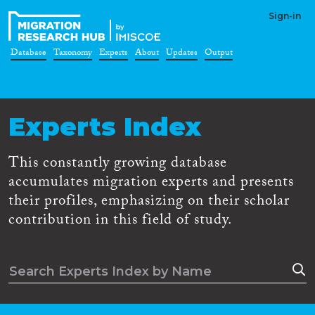
Sign-in
Database
Taxonomy
Experts
About
Updates
Output
Experts Index
This constantly growing database
accumulates migration experts and presents
their profiles, emphasizing on their scholar
contribution in this field of study.