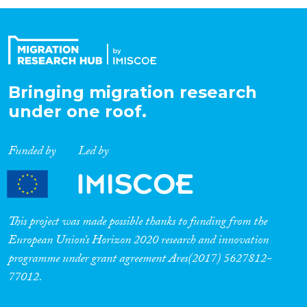
Organisation Type
Expertise
Bringing migration research
under one roof.
Migration Processes
Funded by
Led by
Migration Consequences...
This project was made possible thanks to funding from the
European Union’s Horizon 2020 research and innovation
programme under grant agreement Ares(2017) 5627812-
Migration Governance
77012.