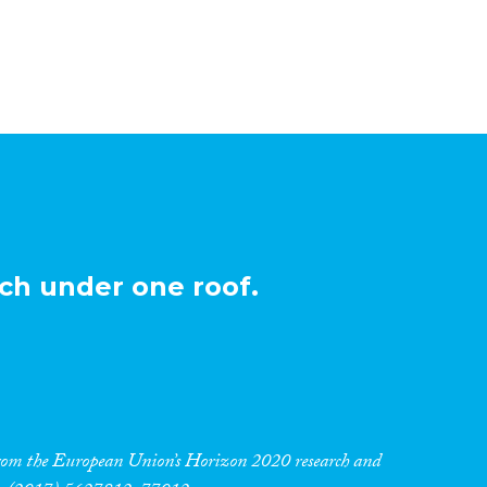
ch under one roof.
 from the European Union’s Horizon 2020 research and