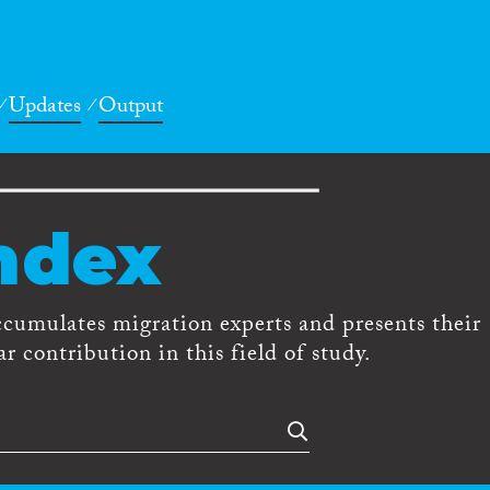
Updates
Output
ndex
ccumulates migration experts and presents their
r contribution in this field of study.