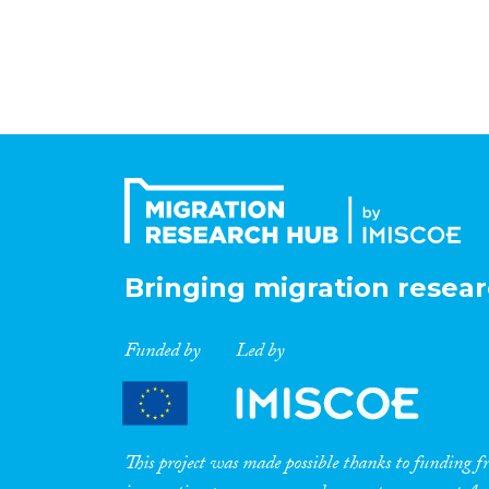
Bringing migration resear
Funded by
Led by
This project was made possible thanks to funding