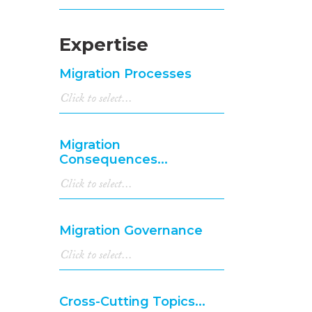
Expertise
Migration Processes
Migration
Consequences...
Migration Governance
Cross-Cutting Topics...