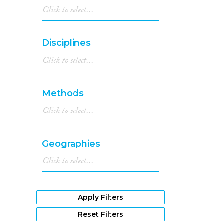
Disciplines
Methods
Geographies
Apply Filters
Reset Filters