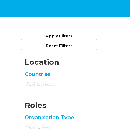
Apply Filters
Reset Filters
Location
Countries
Roles
Organisation Type