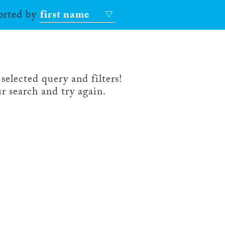
sorted by
first name
selected query and filters!
r search and try again.