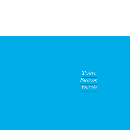
Twitter
Facebook
Youtube