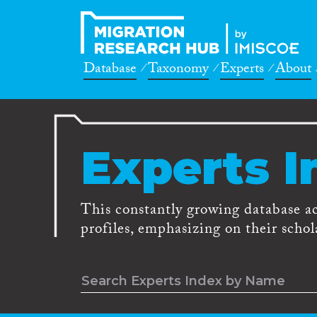
Database
Taxonomy
Experts
About
Experts I
This constantly growing database a
profiles, emphasizing on their schola