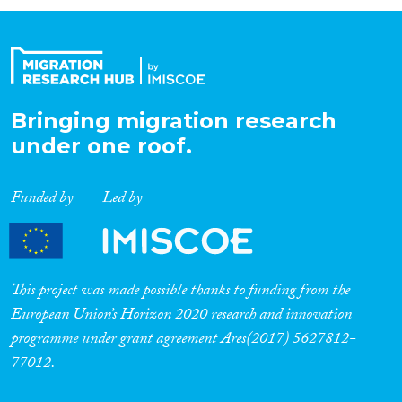
Organisation Type
Expertise
Bringing migration research
under one roof.
Migration Processes
Funded by
Led by
Migration Consequences...
This project was made possible thanks to funding from the
European Union’s Horizon 2020 research and innovation
programme under grant agreement Ares(2017) 5627812-
Migration Governance
77012.