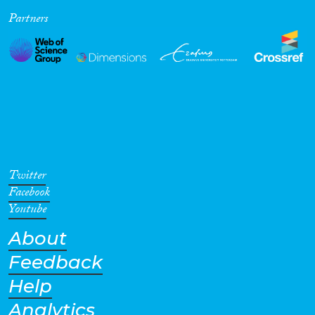
Partners
Cross-Cutting Topics...
Disciplines
Methods
Twitter
Facebook
Youtube
About
Geographies
Feedback
Help
Analytics