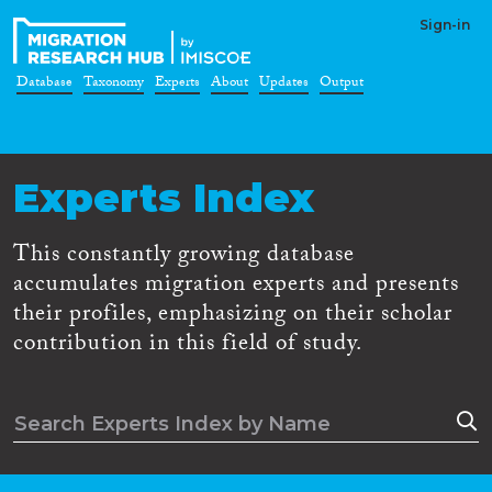
Sign-in
Database
Taxonomy
Experts
About
Updates
Output
Experts Index
This constantly growing database
accumulates migration experts and presents
their profiles, emphasizing on their scholar
contribution in this field of study.