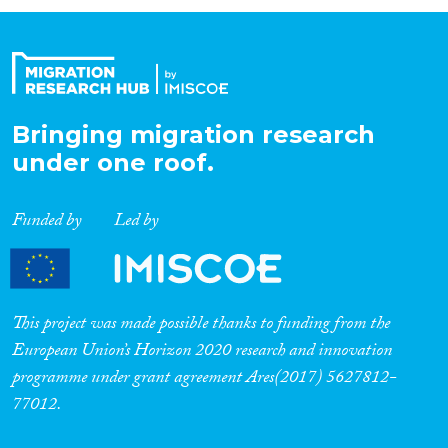
Organisation Type
Expertise
Bringing migration research
under one roof.
Migration Processes
Funded by
Led by
Migration Consequences...
This project was made possible thanks to funding from the
European Union’s Horizon 2020 research and innovation
programme under grant agreement Ares(2017) 5627812-
Migration Governance
77012.