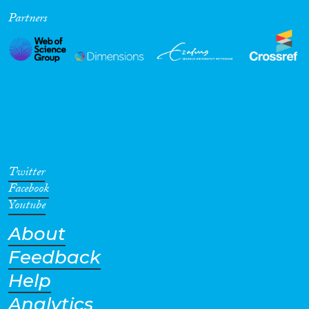
Partners
Cross-Cutting Topics...
Disciplines
Methods
Twitter
Facebook
Youtube
About
Geographies
Feedback
Help
Analytics