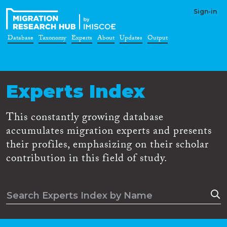
Sign-in
Database
Taxonomy
Experts
About
Updates
Output
Experts Index
This constantly growing database
accumulates migration experts and presents
their profiles, emphasizing on their scholar
contribution in this field of study.