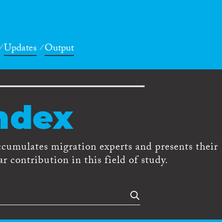
Updates
Output
ndex
ccumulates migration experts and presents their
r contribution in this field of study.