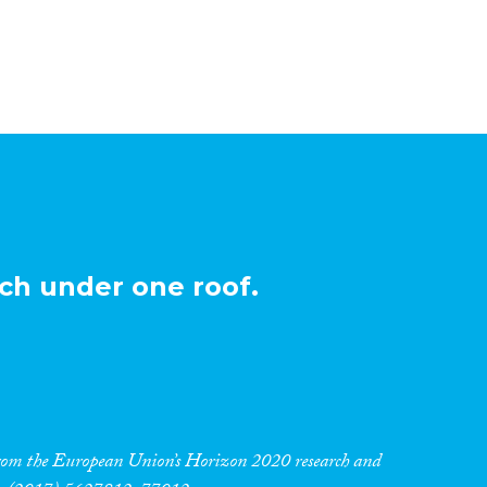
ch under one roof.
 from the European Union’s Horizon 2020 research and