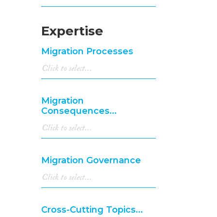
Expertise
Migration Processes
Migration
Consequences...
Migration Governance
Cross-Cutting Topics...