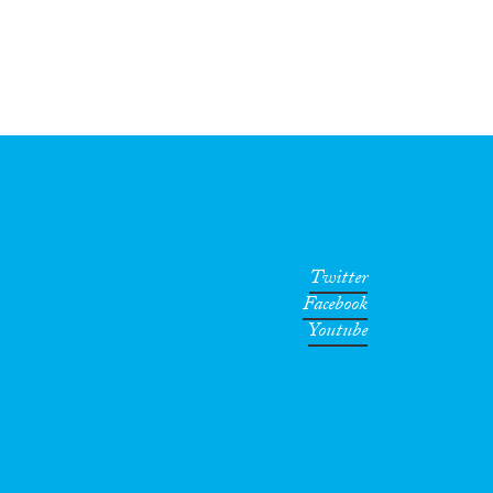
Twitter
Facebook
Youtube