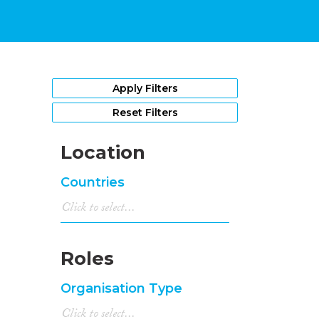
Apply Filters
Reset Filters
Location
Countries
Roles
Organisation Type