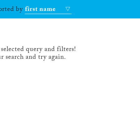
sorted by
first name
selected query and filters!
r search and try again.