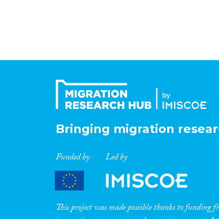
Bringing migration resear
Funded by
Led by
This project was made possible thanks to funding