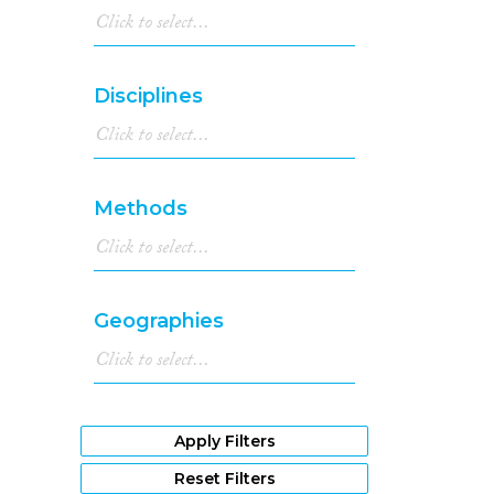
Disciplines
Methods
Geographies
Apply Filters
Reset Filters