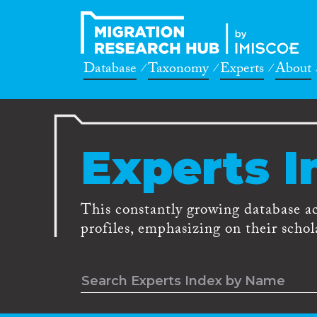
Database
Taxonomy
Experts
About
Experts I
This constantly growing database a
profiles, emphasizing on their schola