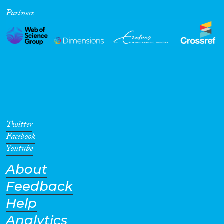
Partners
Cross-Cutting Topics...
Disciplines
Methods
Twitter
Facebook
Youtube
About
Geographies
Feedback
Help
Analytics