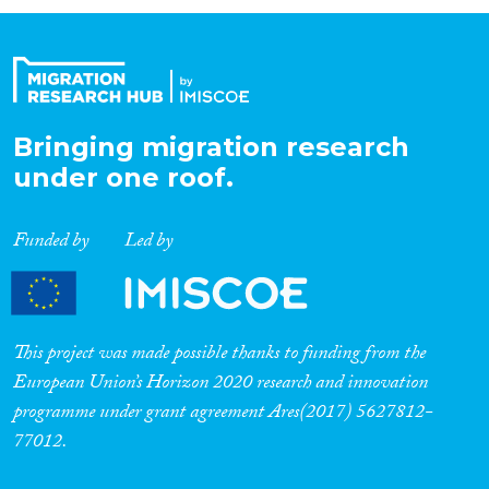
Organisation Type
Expertise
Bringing migration research
under one roof.
Migration Processes
Funded by
Led by
Migration Consequences...
This project was made possible thanks to funding from the
European Union’s Horizon 2020 research and innovation
programme under grant agreement Ares(2017) 5627812-
Migration Governance
77012.