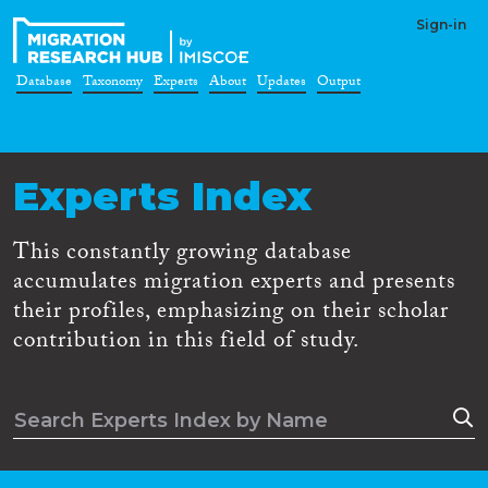
Sign-in
Database
Taxonomy
Experts
About
Updates
Output
Experts Index
This constantly growing database
accumulates migration experts and presents
their profiles, emphasizing on their scholar
contribution in this field of study.