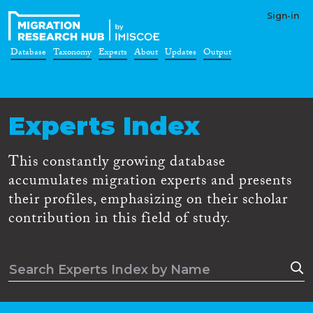
Sign-in
Database
Taxonomy
Experts
About
Updates
Output
Experts Index
This constantly growing database
accumulates migration experts and presents
their profiles, emphasizing on their scholar
contribution in this field of study.