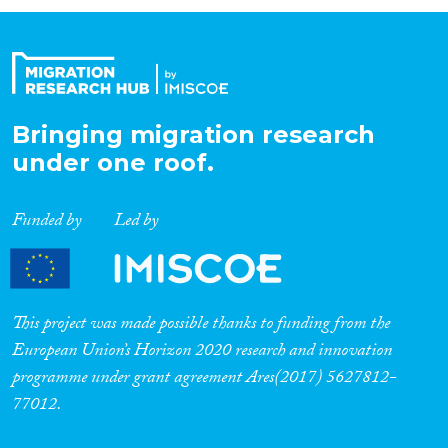
Organisation Type
Expertise
Bringing migration research
under one roof.
Migration Processes
Funded by
Led by
Migration Consequences...
This project was made possible thanks to funding from the
European Union’s Horizon 2020 research and innovation
programme under grant agreement Ares(2017) 5627812-
Migration Governance
77012.