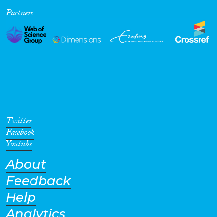
Partners
Cross-Cutting Topics...
Disciplines
Methods
Twitter
Facebook
Youtube
About
Geographies
Feedback
Help
Analytics