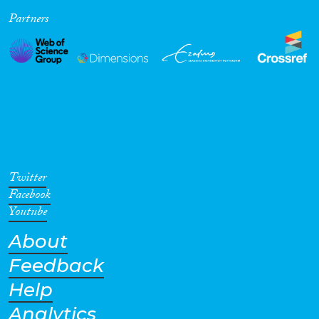
Partners
Cross-Cutting Topics...
Disciplines
Methods
Twitter
Facebook
Youtube
About
Geographies
Feedback
Help
Analytics