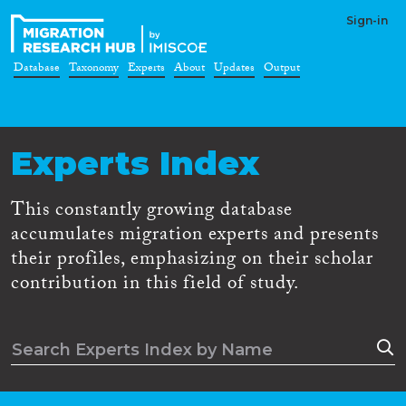
Sign-in
Database
Taxonomy
Experts
About
Updates
Output
Experts Index
This constantly growing database
accumulates migration experts and presents
their profiles, emphasizing on their scholar
contribution in this field of study.