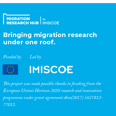
Organisation Type
Expertise
Bringing migration research
under one roof.
Migration Processes
Funded by
Led by
Migration Consequences...
This project was made possible thanks to funding from the
European Union’s Horizon 2020 research and innovation
programme under grant agreement Ares(2017) 5627812-
Migration Governance
77012.