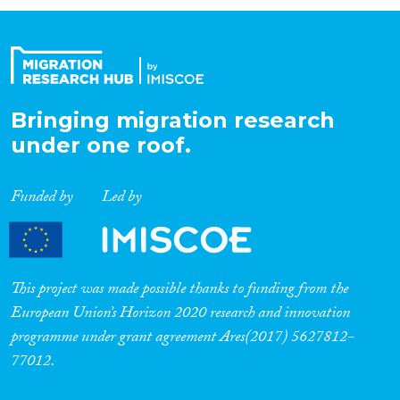
Organisation Type
Expertise
Bringing migration research
under one roof.
Migration Processes
Funded by
Led by
Migration Consequences...
This project was made possible thanks to funding from the
European Union’s Horizon 2020 research and innovation
programme under grant agreement Ares(2017) 5627812-
Migration Governance
77012.