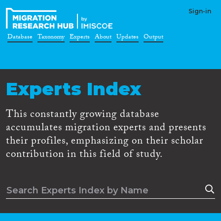
Sign-in
Database
Taxonomy
Experts
About
Updates
Output
Experts Index
This constantly growing database
accumulates migration experts and presents
their profiles, emphasizing on their scholar
contribution in this field of study.