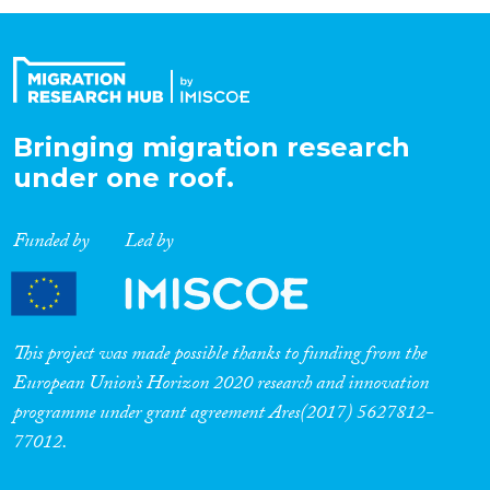
Organisation Type
Expertise
Bringing migration research
under one roof.
Migration Processes
Funded by
Led by
Migration Consequences...
This project was made possible thanks to funding from the
European Union’s Horizon 2020 research and innovation
programme under grant agreement Ares(2017) 5627812-
Migration Governance
77012.