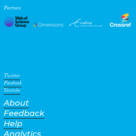
Partners
Cross-Cutting Topics...
Disciplines
Methods
Twitter
Facebook
Youtube
About
Geographies
Feedback
Help
Analytics