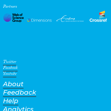
Partners
Cross-Cutting Topics...
Disciplines
Methods
Twitter
Facebook
Youtube
About
Geographies
Feedback
Help
Analytics