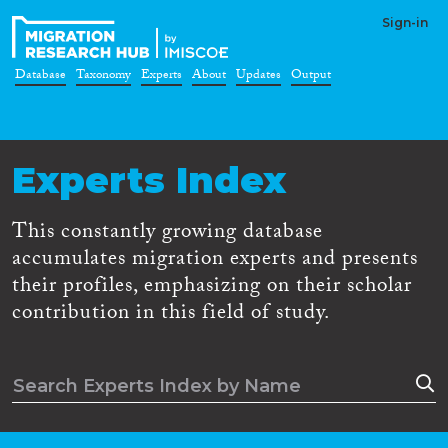
Sign-in
Database
Taxonomy
Experts
About
Updates
Output
Experts Index
This constantly growing database
accumulates migration experts and presents
their profiles, emphasizing on their scholar
contribution in this field of study.