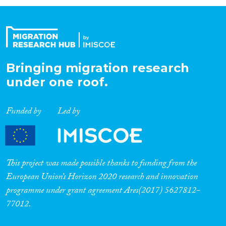
Organisation Type
Expertise
Bringing migration research
under one roof.
Migration Processes
Funded by
Led by
Migration Consequences...
This project was made possible thanks to funding from the
European Union’s Horizon 2020 research and innovation
programme under grant agreement Ares(2017) 5627812-
Migration Governance
77012.