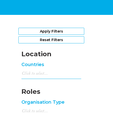
Apply Filters
Reset Filters
Location
Countries
Roles
Organisation Type