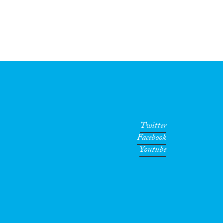
Twitter
Facebook
Youtube