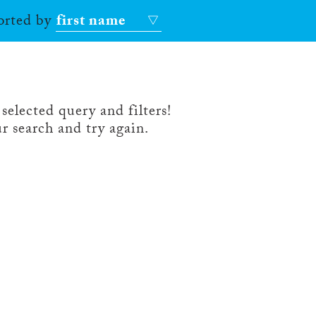
sorted by
first name
selected query and filters!
r search and try again.