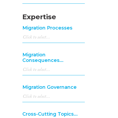
Expertise
Migration Processes
Migration
Consequences...
Migration Governance
Cross-Cutting Topics...