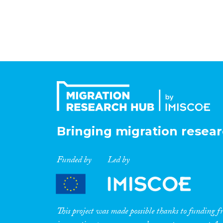
Bringing migration resear
Funded by
Led by
This project was made possible thanks to funding