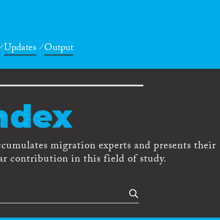
Updates
Output
ndex
ccumulates migration experts and presents their
r contribution in this field of study.