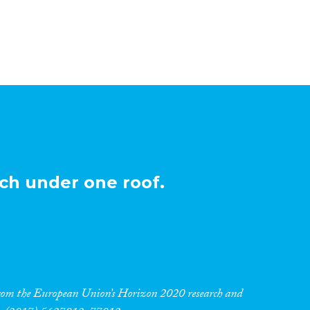
ch under one roof.
 from the European Union’s Horizon 2020 research and