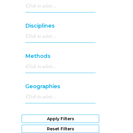
Disciplines
Methods
Geographies
Apply Filters
Reset Filters