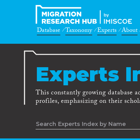
Database
Taxonomy
Experts
About
Experts I
This constantly growing database a
profiles, emphasizing on their schola