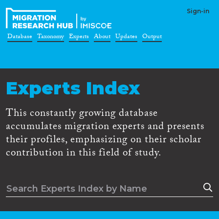
Sign-in
Database
Taxonomy
Experts
About
Updates
Output
Experts Index
This constantly growing database
accumulates migration experts and presents
their profiles, emphasizing on their scholar
contribution in this field of study.