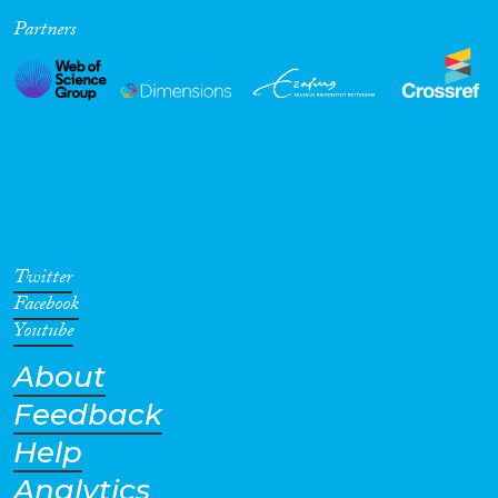
Partners
Cross-Cutting Topics...
Disciplines
Methods
Twitter
Facebook
Youtube
About
Geographies
Feedback
Help
Analytics