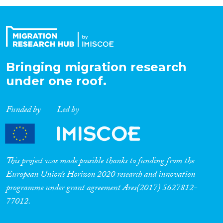
Organisation Type
Expertise
Bringing migration research
under one roof.
Migration Processes
Funded by
Led by
Migration Consequences...
This project was made possible thanks to funding from the
European Union’s Horizon 2020 research and innovation
programme under grant agreement Ares(2017) 5627812-
Migration Governance
77012.