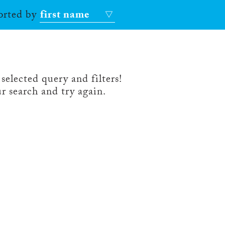
sorted by
first name
selected query and filters!
r search and try again.