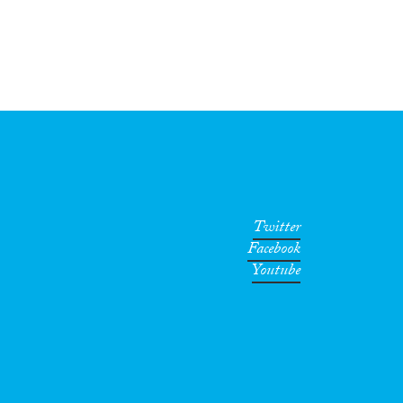
Twitter
Facebook
Youtube