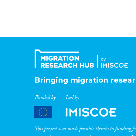
Bringing migration resear
Funded by
Led by
This project was made possible thanks to funding