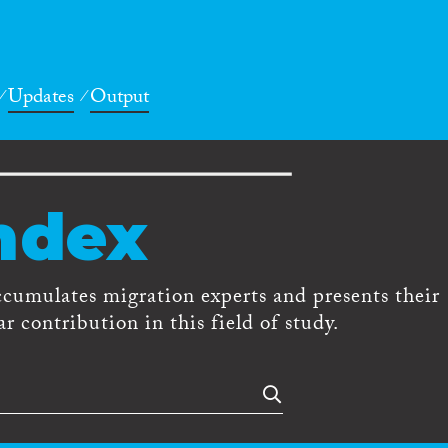
Updates
Output
ndex
ccumulates migration experts and presents their
r contribution in this field of study.