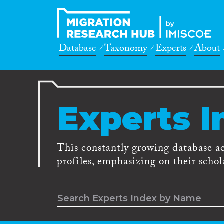
Database
Taxonomy
Experts
About
Experts I
This constantly growing database a
profiles, emphasizing on their schola