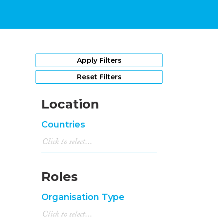
Apply Filters
Reset Filters
Location
Countries
Roles
Organisation Type