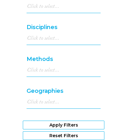
Disciplines
Methods
Geographies
Apply Filters
Reset Filters