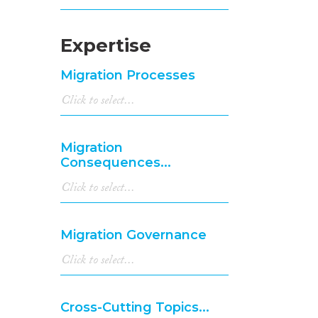
Expertise
Migration Processes
Migration
Consequences...
Migration Governance
Cross-Cutting Topics...