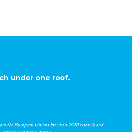
ch under one roof.
 from the European Union’s Horizon 2020 research and