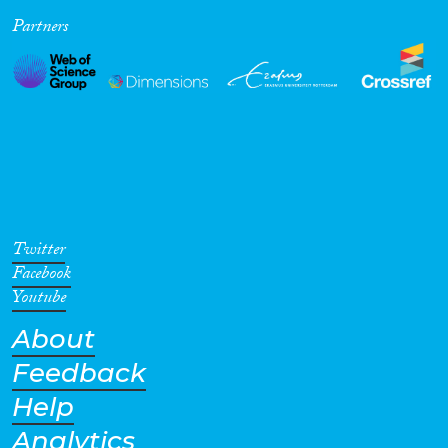
Partners
Cross-Cutting Topics...
Disciplines
Methods
Twitter
Facebook
Youtube
About
Geographies
Feedback
Help
Analytics