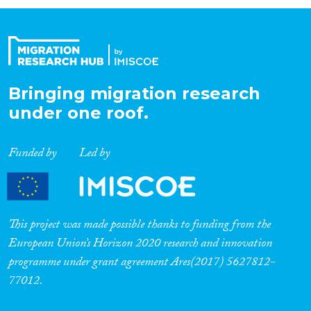
Organisation Type
Expertise
Bringing migration research
under one roof.
Migration Processes
Funded by
Led by
Migration Consequences...
This project was made possible thanks to funding from the
European Union’s Horizon 2020 research and innovation
programme under grant agreement Ares(2017) 5627812-
Migration Governance
77012.