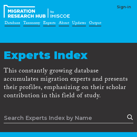
Sign-in
Database
Taxonomy
Experts
About
Updates
Output
Experts Index
This constantly growing database
accumulates migration experts and presents
their profiles, emphasizing on their scholar
contribution in this field of study.