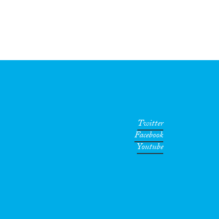
Twitter
Facebook
Youtube