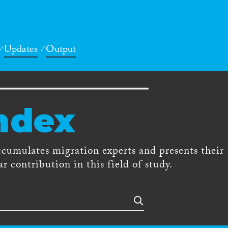
Updates
Output
ndex
ccumulates migration experts and presents their
r contribution in this field of study.