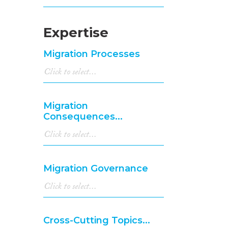
Expertise
Migration Processes
Migration
Consequences...
Migration Governance
Cross-Cutting Topics...