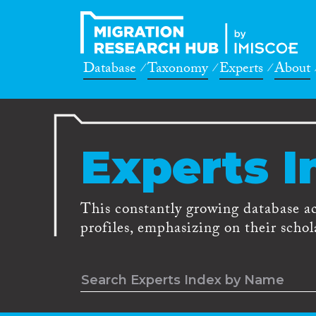
Database
Taxonomy
Experts
About
Experts I
This constantly growing database a
profiles, emphasizing on their schola