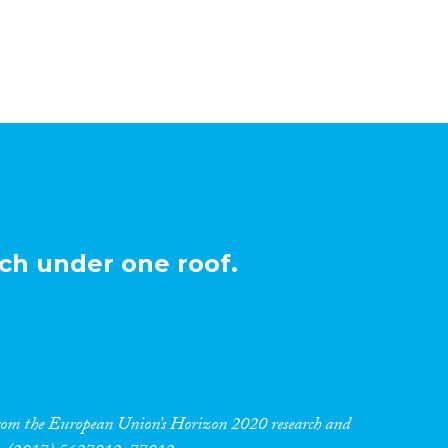
ch under one roof.
 from the European Union’s Horizon 2020 research and