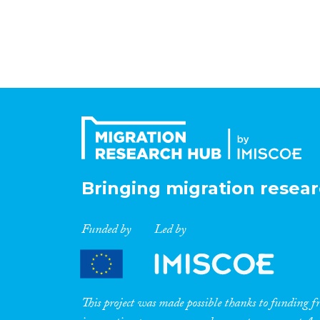
Bringing migration resear
Funded by
Led by
This project was made possible thanks to funding