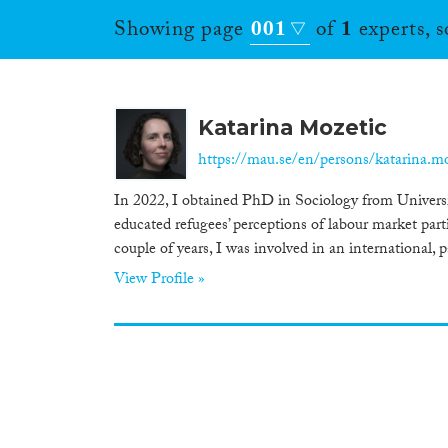
Showing page
001
of
1
experts, 
Katarina Mozetic
https://mau.se/en/persons/katarina.m
In 2022, I obtained PhD in Sociology from Universit
educated refugees’ perceptions of labour market pa
couple of years, I was involved in an international, p
View Profile »