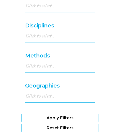
Disciplines
Methods
Geographies
Apply Filters
Reset Filters