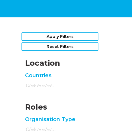
1
Apply Filters
Reset Filters
Location
Countries
n
Roles
Organisation Type