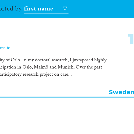
sorted by
first name
ozetic
y of Oslo. In my doctoral research, I juxtaposed highly
rticipation in Oslo, Malmö and Munich. Over the past
articipatory research project on care...
Swede