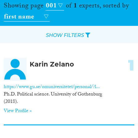
Showing page
001
of
1
experts, sorted by
first name
SHOW FILTERS
Apply Filters
1
Karin Zelano
Reset Filters
Location
https://www.gu.se/omuniversitetet/personal/?l...
Ph.D. Political science. University of Gothenburg
Countries
(2018).
View Profile »
Roles