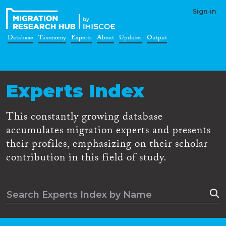
Sign-in
Database
Taxonomy
Experts
About
Updates
Output
Experts Index
This constantly growing database
accumulates migration experts and presents
their profiles, emphasizing on their scholar
contribution in this field of study.