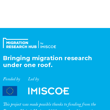
Organisation Type
Expertise
Migration Processes
Bringing migration research
under one roof.
Migration Consequences...
Funded by
Led by
Migration Governance
This project was made possible thanks to funding from the