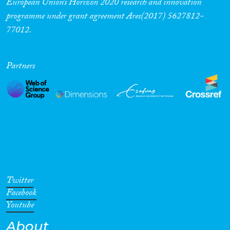
European Union’s Horizon 2020 research and innovation
programme under grant agreement Ares(2017) 5627812-
Cross-Cutting Topics...
77012.
Partners
Disciplines
Methods
Geographies
Twitter
Facebook
Youtube
About