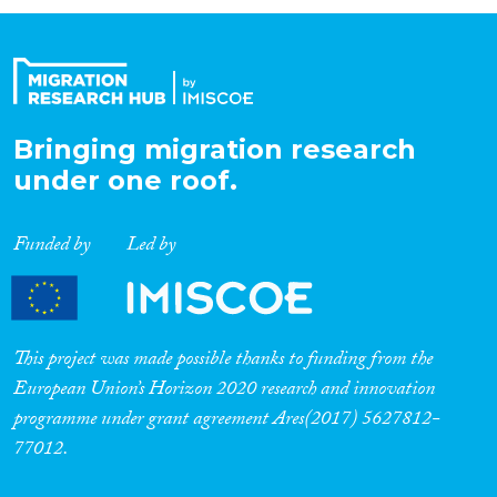
Organisation Type
Expertise
Bringing migration research
under one roof.
Migration Processes
Funded by
Led by
Migration Consequences...
This project was made possible thanks to funding from the
European Union’s Horizon 2020 research and innovation
programme under grant agreement Ares(2017) 5627812-
Migration Governance
77012.