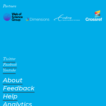
Partners
Cross-Cutting Topics...
Disciplines
Methods
Twitter
Facebook
Youtube
About
Geographies
Feedback
Help
Analytics