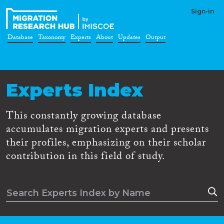
Sign-in
Database
Taxonomy
Experts
About
Updates
Output
Experts Index
This constantly growing database
accumulates migration experts and presents
their profiles, emphasizing on their scholar
contribution in this field of study.