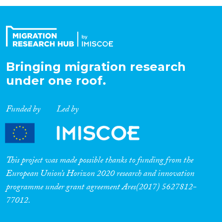
Organisation Type
Expertise
Bringing migration research
under one roof.
Migration Processes
Funded by
Led by
Migration Consequences...
This project was made possible thanks to funding from the
European Union’s Horizon 2020 research and innovation
programme under grant agreement Ares(2017) 5627812-
Migration Governance
77012.