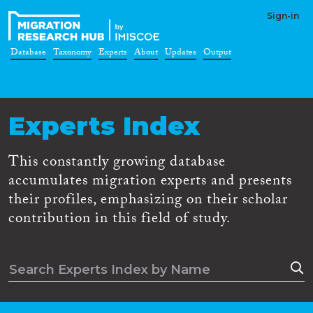
Sign-in
Database
Taxonomy
Experts
About
Updates
Output
Experts Index
This constantly growing database
accumulates migration experts and presents
their profiles, emphasizing on their scholar
contribution in this field of study.