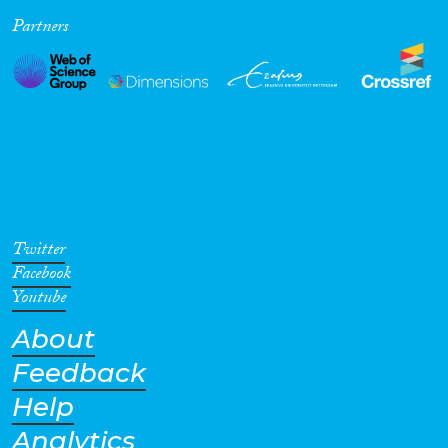
Partners
Cross-Cutting Topics...
Disciplines
Methods
Twitter
Facebook
Youtube
About
Geographies
Feedback
Help
Analytics