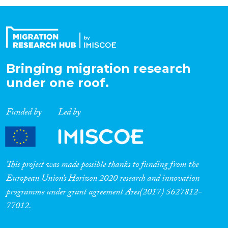
Organisation Type
Expertise
Bringing migration research
under one roof.
Migration Processes
Funded by
Led by
Migration Consequences...
This project was made possible thanks to funding from the
European Union’s Horizon 2020 research and innovation
programme under grant agreement Ares(2017) 5627812-
Migration Governance
77012.