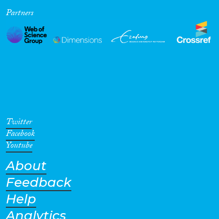
Partners
Cross-Cutting Topics...
Disciplines
Methods
Twitter
Facebook
Youtube
About
Geographies
Feedback
Help
Analytics