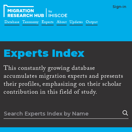
Sign-in
Database
Taxonomy
Experts
About
Updates
Output
Experts Index
This constantly growing database
accumulates migration experts and presents
their profiles, emphasizing on their scholar
contribution in this field of study.