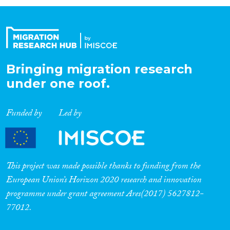
Organisation Type
Expertise
Bringing migration research
under one roof.
Migration Processes
Funded by
Led by
Migration Consequences...
This project was made possible thanks to funding from the
European Union’s Horizon 2020 research and innovation
programme under grant agreement Ares(2017) 5627812-
Migration Governance
77012.