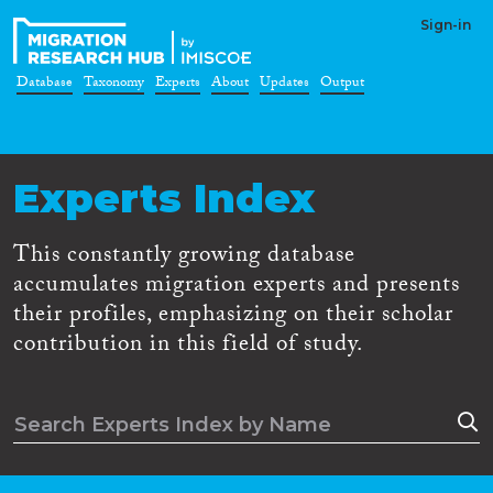
Sign-in
Database
Taxonomy
Experts
About
Updates
Output
Experts Index
This constantly growing database
accumulates migration experts and presents
their profiles, emphasizing on their scholar
contribution in this field of study.