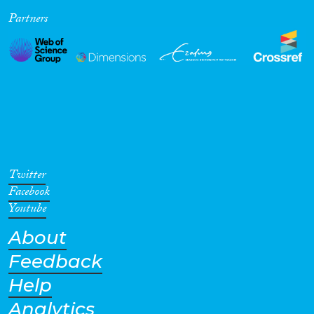
Partners
Cross-Cutting Topics...
Disciplines
Methods
Twitter
Facebook
Youtube
About
Geographies
Feedback
Help
Analytics