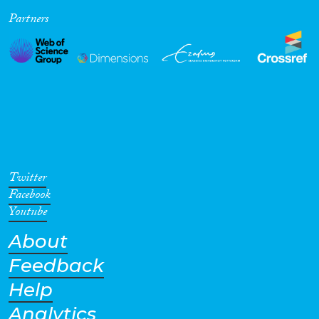
Partners
Cross-Cutting Topics...
Disciplines
Methods
Twitter
Facebook
Youtube
About
Geographies
Feedback
Help
Analytics