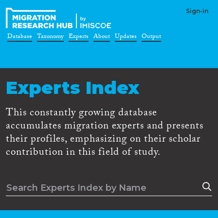
Sign-in
Database
Taxonomy
Experts
About
Updates
Output
Experts Index
This constantly growing database
accumulates migration experts and presents
their profiles, emphasizing on their scholar
contribution in this field of study.