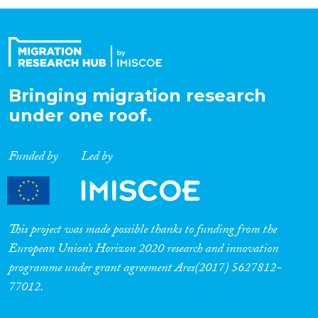
Organisation Type
Expertise
Bringing migration research
under one roof.
Migration Processes
Funded by
Led by
Migration Consequences...
This project was made possible thanks to funding from the
European Union’s Horizon 2020 research and innovation
programme under grant agreement Ares(2017) 5627812-
Migration Governance
77012.