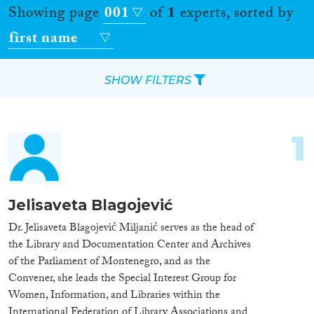
Showing page
001
of
1
experts, sorted by
first name
SHOW FILTERS
Apply Filters
1
Reset Filters
Location
Jelisaveta Blagojević
Countries
Dr. Jelisaveta Blagojević Miljanić serves as the head of
the Library and Documentation Center and Archives
of the Parliament of Montenegro, and as the
Convener, she leads the Special Interest Group for
Women, Information, and Libraries within the
Roles
International Federation of Library Associations and