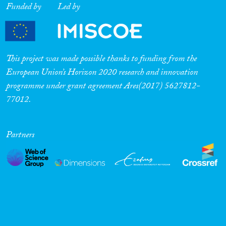
Funded by
Led by
Cross-Cutting Topics...
This project was made possible thanks to funding from the
Disciplines
European Union’s Horizon 2020 research and innovation
programme under grant agreement Ares(2017) 5627812-
77012.
Methods
Partners
Geographies