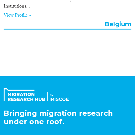
Institutions...
Organisation Type
View Profile »
Belgium
Expertise
Migration Processes
Migration Consequences...
Bringing migration research
Migration Governance
under one roof.