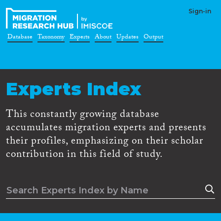
Sign-in
Database
Taxonomy
Experts
About
Updates
Output
Experts Index
This constantly growing database
accumulates migration experts and presents
their profiles, emphasizing on their scholar
contribution in this field of study.