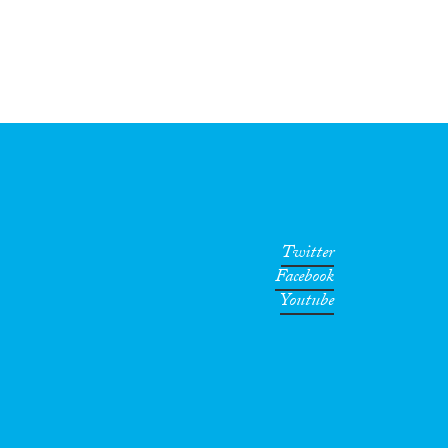
Twitter
Facebook
Youtube