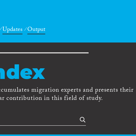
Updates
Output
ndex
ccumulates migration experts and presents their
r contribution in this field of study.