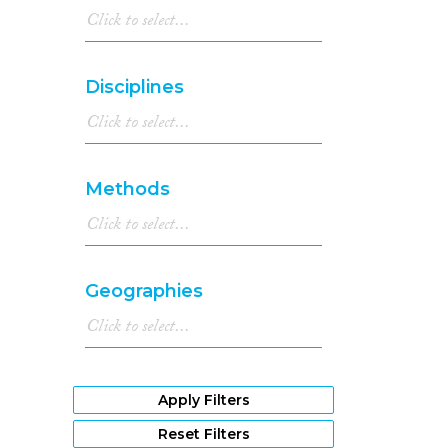
Disciplines
Methods
Geographies
Apply Filters
Reset Filters