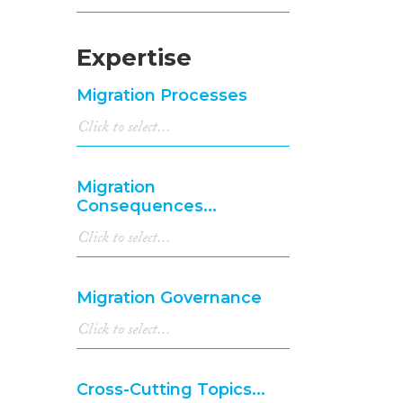
Expertise
Migration Processes
Migration
Consequences...
Migration Governance
Cross-Cutting Topics...