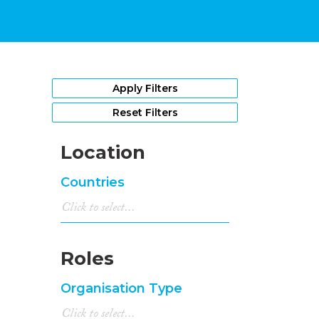
Apply Filters
Reset Filters
Location
Countries
Roles
Organisation Type