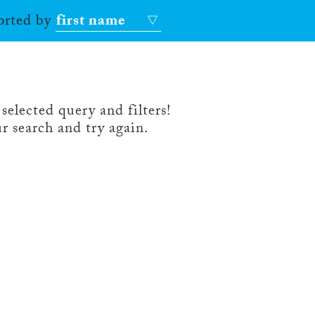
sorted by
first name
selected query and filters!
r search and try again.