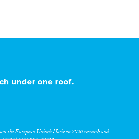
ch under one roof.
 from the European Union’s Horizon 2020 research and