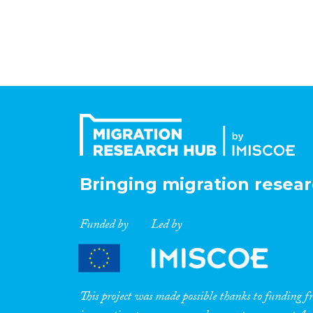
Bringing migration resear
Funded by
Led by
This project was made possible thanks to funding