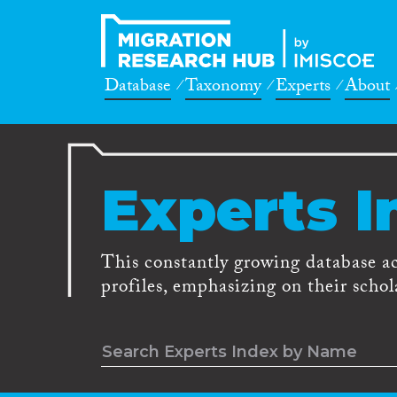
Database
Taxonomy
Experts
About
Experts I
This constantly growing database a
profiles, emphasizing on their schola