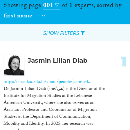
Showing page
001
of
1
experts, sorted by
first name
SHOW FILTERS
Apply Filters
1
Jasmin Lilian Diab
Reset Filters
Location
https://soas.lau.edu.lb/about/people/jasmin-l...
Dr. Jasmin Lilian Diab (she/هي) is the Director of the
Countries
Institute for Migration Studies at the Lebanese
American University, where she also serves as an
Assistant Professor and Coordinator of Migration
Studies at the Department of Communication,
Roles
Mobility and Identity. In 2025, her research was