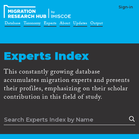
Sign-in
Database
Taxonomy
Experts
About
Updates
Output
Experts Index
This constantly growing database
accumulates migration experts and presents
their profiles, emphasizing on their scholar
contribution in this field of study.