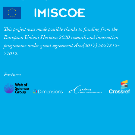
Cross-Cutting Topics...
This project was made possible thanks to funding from the
European Union’s Horizon 2020 research and innovation
Disciplines
programme under grant agreement Ares(2017) 5627812-
77012.
Methods
Partners
Geographies