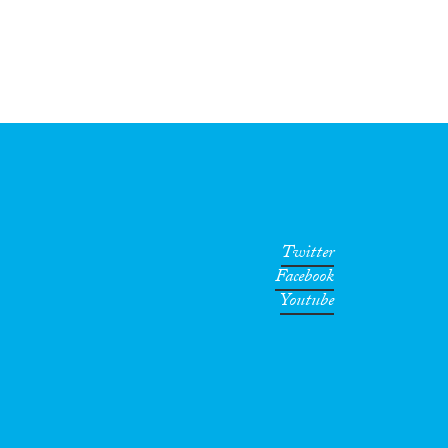
Twitter
Facebook
Youtube