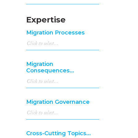
Expertise
Migration Processes
Migration
Consequences...
Migration Governance
Cross-Cutting Topics...