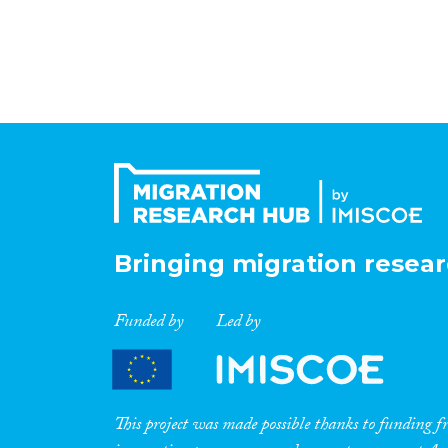
Bringing migration resear
Funded by
Led by
This project was made possible thanks to funding