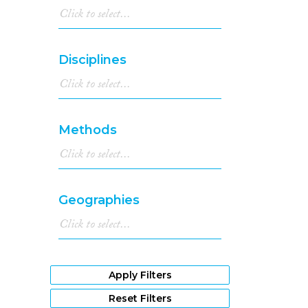
Disciplines
Methods
Geographies
Apply Filters
Reset Filters