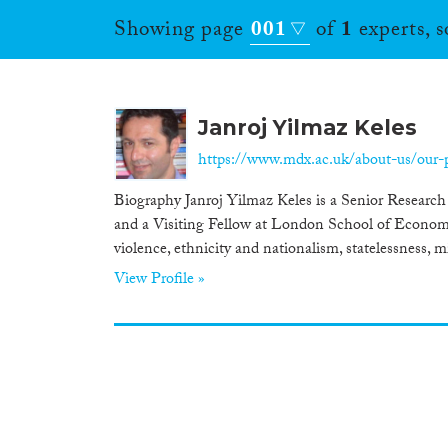
Showing page
001
of
1
experts, 
Janroj Yilmaz Keles
https://www.mdx.ac.uk/about-us/our-pe
Biography Janroj Yilmaz Keles is a Senior Research
and a Visiting Fellow at London School of Economic
violence, ethnicity and nationalism, statelessness, m
View Profile »