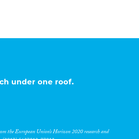
ch under one roof.
 from the European Union’s Horizon 2020 research and