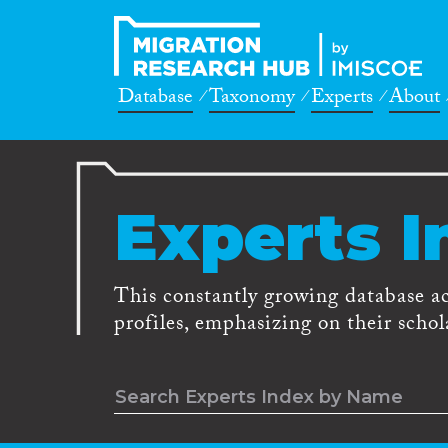
Database
Taxonomy
Experts
About
Experts I
This constantly growing database a
profiles, emphasizing on their schola