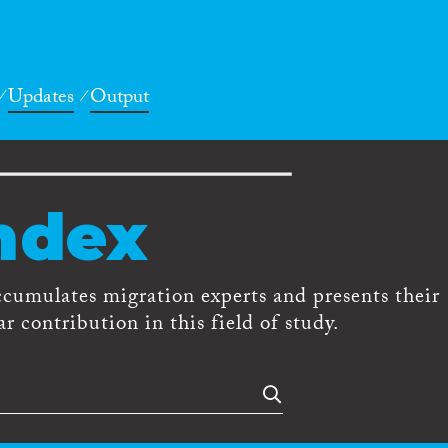
Updates
Output
ndex
ccumulates migration experts and presents their
r contribution in this field of study.