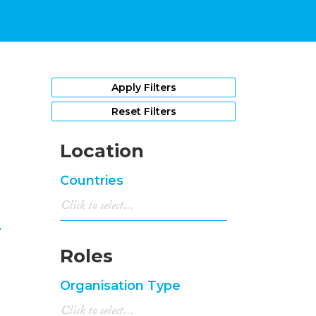
1
Apply Filters
Reset Filters
Location
Countries
m
Roles
Organisation Type