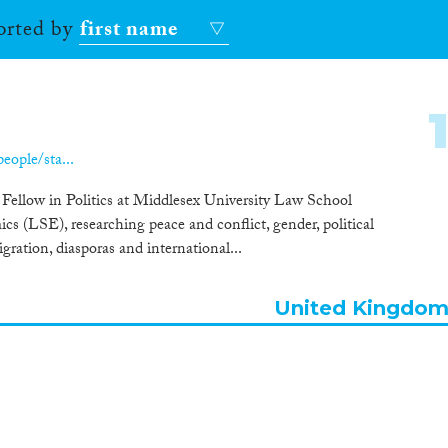
sorted by
first name
ople/sta...
 Fellow in Politics at Middlesex University Law School
s (LSE), researching peace and conflict, gender, political
igration, diasporas and international...
United Kingdo