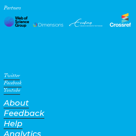
Partners
Cross-Cutting Topics...
Disciplines
Methods
Twitter
Facebook
Youtube
About
Geographies
Feedback
Help
Analytics