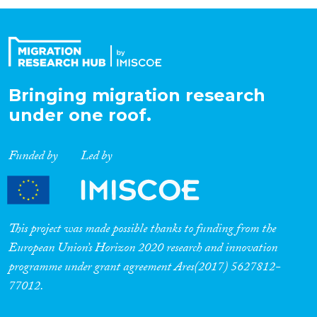
Organisation Type
Expertise
Bringing migration research
under one roof.
Migration Processes
Funded by
Led by
Migration Consequences...
This project was made possible thanks to funding from the
European Union’s Horizon 2020 research and innovation
programme under grant agreement Ares(2017) 5627812-
Migration Governance
77012.