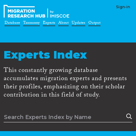
Sign-in
Database
Taxonomy
Experts
About
Updates
Output
Experts Index
This constantly growing database
accumulates migration experts and presents
their profiles, emphasizing on their scholar
contribution in this field of study.