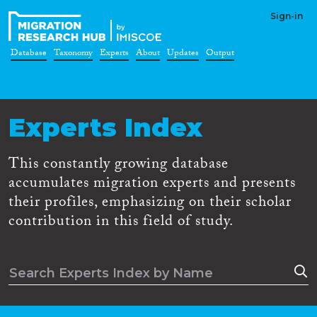
Sign-in
Database
Taxonomy
Experts
About
Updates
Output
Experts Index
This constantly growing database
accumulates migration experts and presents
their profiles, emphasizing on their scholar
contribution in this field of study.