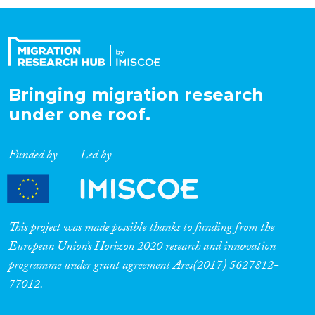
Organisation Type
Expertise
Bringing migration research
under one roof.
Migration Processes
Funded by
Led by
Migration Consequences...
This project was made possible thanks to funding from the
European Union’s Horizon 2020 research and innovation
programme under grant agreement Ares(2017) 5627812-
Migration Governance
77012.