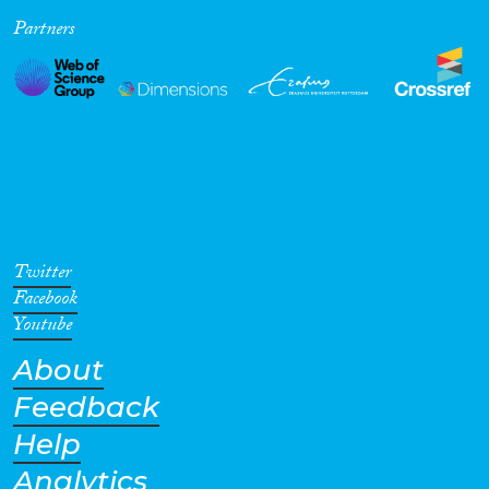
Partners
Cross-Cutting Topics...
Disciplines
Methods
Twitter
Facebook
Youtube
About
Geographies
Feedback
Help
Analytics