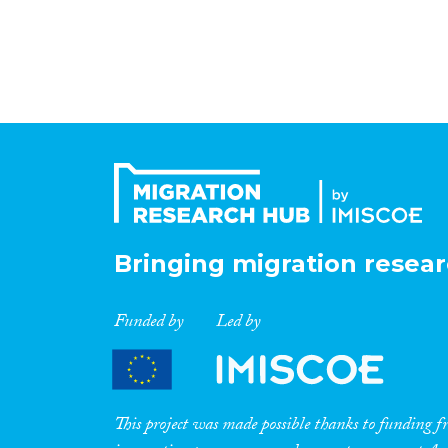
Bringing migration resear
Funded by
Led by
This project was made possible thanks to funding