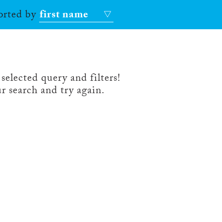
sorted by
first name
selected query and filters!
r search and try again.