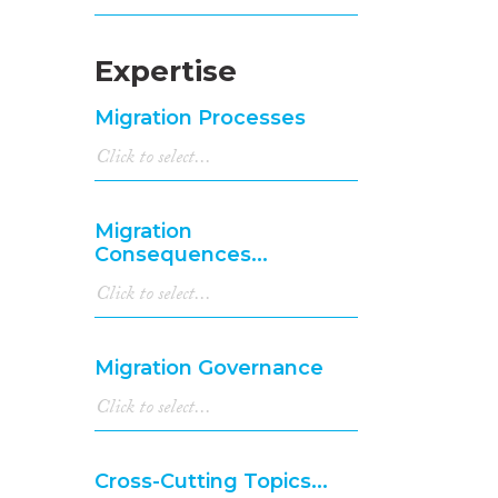
Expertise
Migration Processes
Migration
Consequences...
Migration Governance
Cross-Cutting Topics...