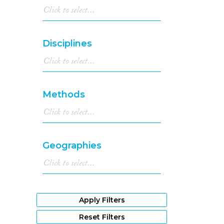
Disciplines
Methods
Geographies
Apply Filters
Reset Filters