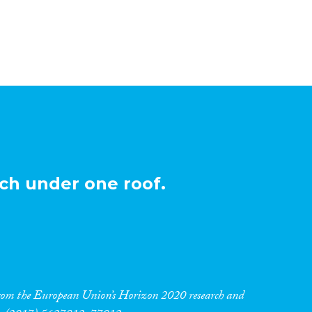
ch under one roof.
 from the European Union’s Horizon 2020 research and