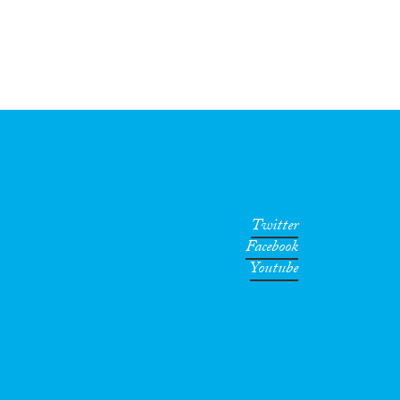
Twitter
Facebook
Youtube