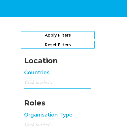
Apply Filters
Reset Filters
Location
Countries
Roles
Organisation Type