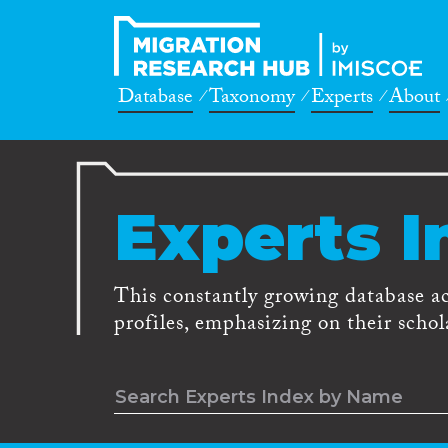
Database
Taxonomy
Experts
About
Experts I
This constantly growing database a
profiles, emphasizing on their schola