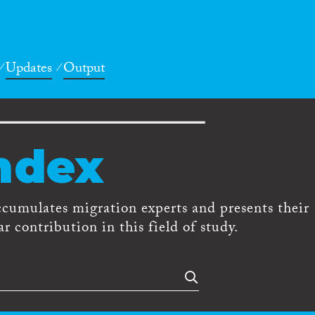
Updates
Output
ndex
ccumulates migration experts and presents their
r contribution in this field of study.