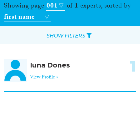
Showing page
001
of
1
experts, sorted by
first name
SHOW FILTERS
Apply Filters
1
Iuna Dones
Reset Filters
View Profile »
Location
Countries
Roles