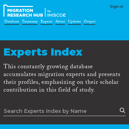
Sign-in
Database
Taxonomy
Experts
About
Updates
Output
Experts Index
This constantly growing database
accumulates migration experts and presents
their profiles, emphasizing on their scholar
contribution in this field of study.