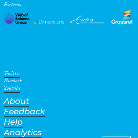
Partners
Cross-Cutting Topics...
Disciplines
Methods
Twitter
Facebook
Youtube
About
Geographies
Feedback
Help
Analytics