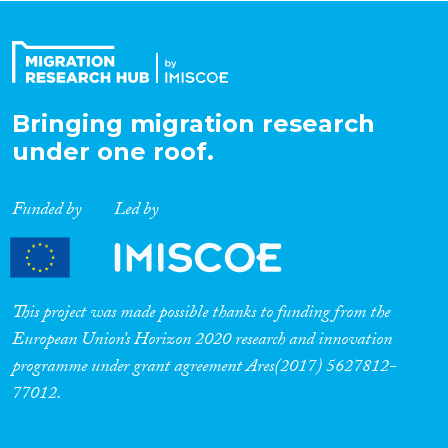
Organisation Type
Bringing migration research
Expertise
under one roof.
Migration Processes
Funded by
Led by
Migration Consequences...
This project was made possible thanks to funding from the
European Union’s Horizon 2020 research and innovation
programme under grant agreement Ares(2017) 5627812-
Migration Governance
77012.