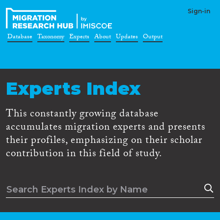
Sign-in
Database
Taxonomy
Experts
About
Updates
Output
Experts Index
This constantly growing database
accumulates migration experts and presents
their profiles, emphasizing on their scholar
contribution in this field of study.