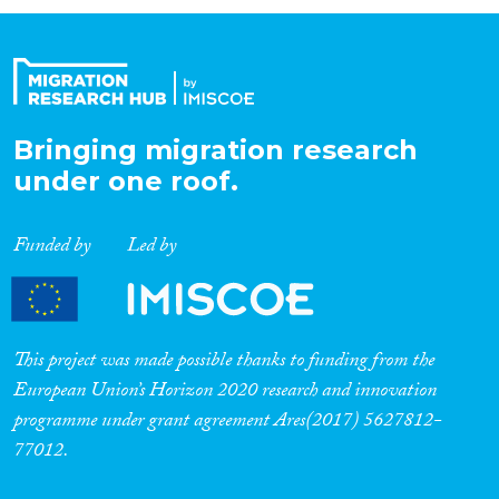
Organisation Type
Expertise
Bringing migration research
under one roof.
Migration Processes
Funded by
Led by
Migration Consequences...
This project was made possible thanks to funding from the
European Union’s Horizon 2020 research and innovation
programme under grant agreement Ares(2017) 5627812-
Migration Governance
77012.