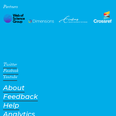
Partners
Cross-Cutting Topics...
Disciplines
Methods
Twitter
Facebook
Youtube
About
Geographies
Feedback
Help
Analytics