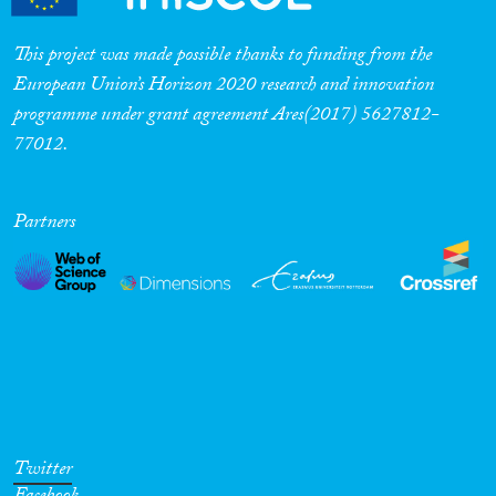
Cross-Cutting Topics...
This project was made possible thanks to funding from the
European Union’s Horizon 2020 research and innovation
programme under grant agreement Ares(2017) 5627812-
77012.
Disciplines
Partners
Methods
Geographies
Twitter