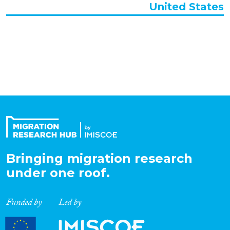
United States
Organisation Type
Expertise
Migration Processes
Migration Consequences...
Bringing migration research
under one roof.
Migration Governance
Funded by
Led by