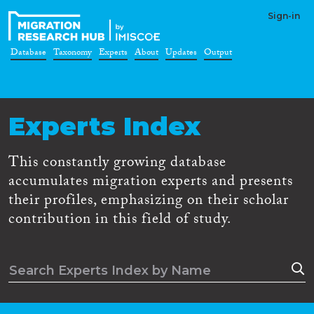
Sign-in
Database
Taxonomy
Experts
About
Updates
Output
Experts Index
This constantly growing database
accumulates migration experts and presents
their profiles, emphasizing on their scholar
contribution in this field of study.