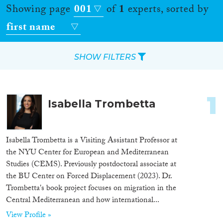
Showing page
001
of
1
experts, sorted by
first name
SHOW FILTERS
Apply Filters
1
Isabella Trombetta
Reset Filters
Location
Isabella Trombetta is a Visiting Assistant Professor at
the NYU Center for European and Mediterranean
Countries
Studies (CEMS). Previously postdoctoral associate at
the BU Center on Forced Displacement (2023). Dr.
Trombetta's book project focuses on migration in the
Central Mediterranean and how international...
Roles
View Profile »