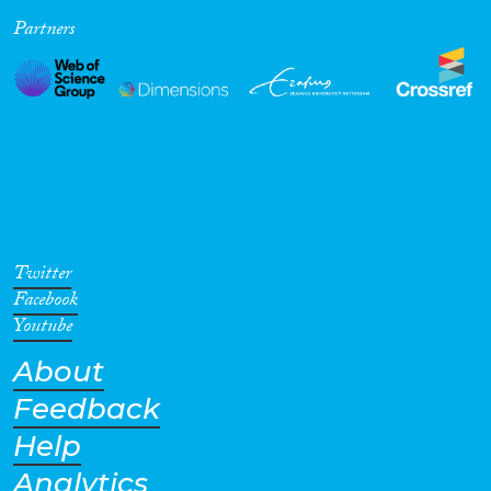
Partners
Cross-Cutting Topics...
Disciplines
Methods
Twitter
Facebook
Youtube
About
Geographies
Feedback
Help
Analytics