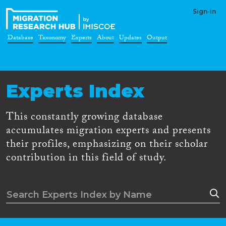
Sign-in
Database
Taxonomy
Experts
About
Updates
Output
Experts Index
This constantly growing database
accumulates migration experts and presents
their profiles, emphasizing on their scholar
contribution in this field of study.