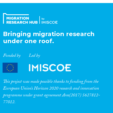
Organisation Type
Expertise
Bringing migration research
under one roof.
Migration Processes
Funded by
Led by
Migration Consequences...
This project was made possible thanks to funding from the
European Union’s Horizon 2020 research and innovation
programme under grant agreement Ares(2017) 5627812-
Migration Governance
77012.