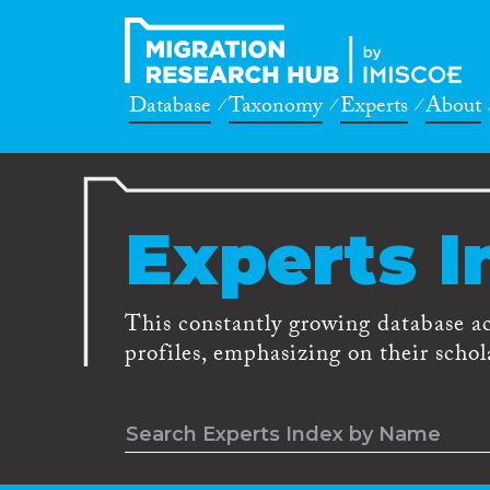
Database
Taxonomy
Experts
About
Experts I
This constantly growing database a
profiles, emphasizing on their schola