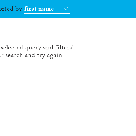
sorted by
first name
selected query and filters!
r search and try again.