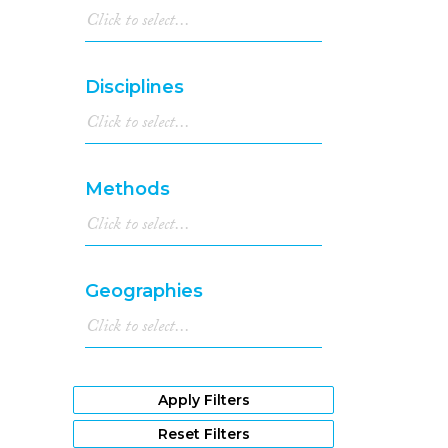
Disciplines
Methods
Geographies
Apply Filters
Reset Filters