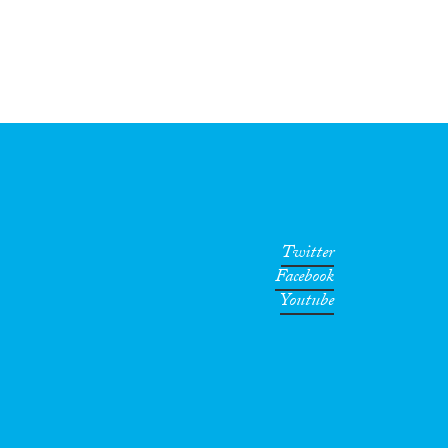
Twitter
Facebook
Youtube