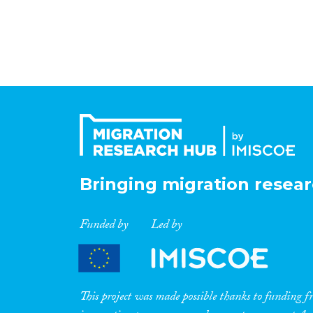
Bringing migration resear
Funded by
Led by
This project was made possible thanks to funding