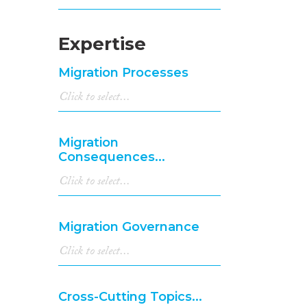
Expertise
Migration Processes
Migration
Consequences...
Migration Governance
Cross-Cutting Topics...