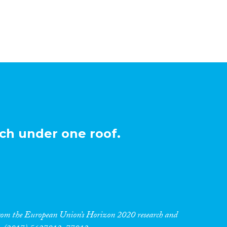
ch under one roof.
 from the European Union’s Horizon 2020 research and