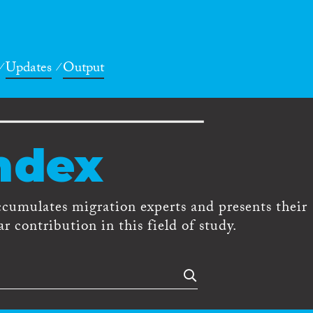
Updates
Output
ndex
ccumulates migration experts and presents their
r contribution in this field of study.