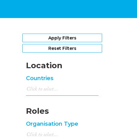
Apply Filters
Reset Filters
Location
Countries
Roles
Organisation Type