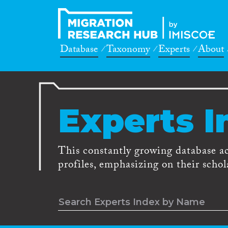
Database
Taxonomy
Experts
About
Experts I
This constantly growing database a
profiles, emphasizing on their schola