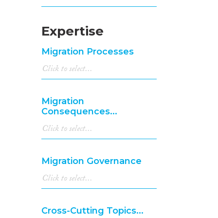
Expertise
Migration Processes
Migration
Consequences...
Migration Governance
Cross-Cutting Topics...