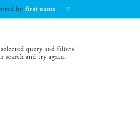
sorted by
first name
selected query and filters!
r search and try again.