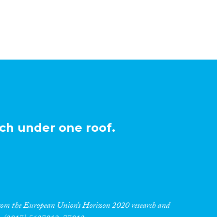
ch under one roof.
 from the European Union’s Horizon 2020 research and