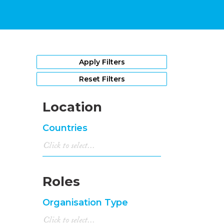
Apply Filters
Reset Filters
Location
Countries
Roles
Organisation Type