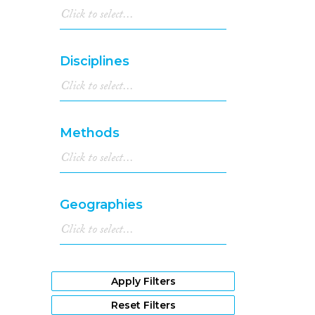
Disciplines
Methods
Geographies
Apply Filters
Reset Filters