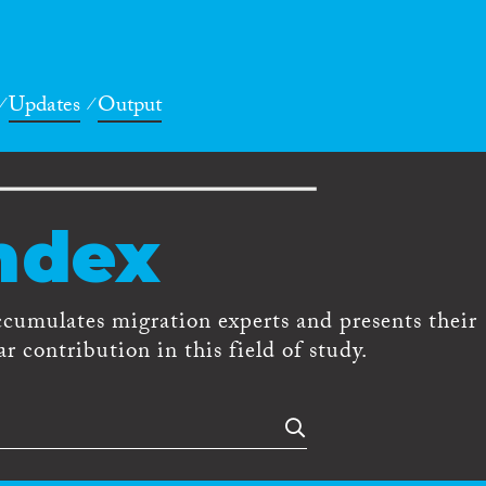
Updates
Output
ndex
ccumulates migration experts and presents their
r contribution in this field of study.