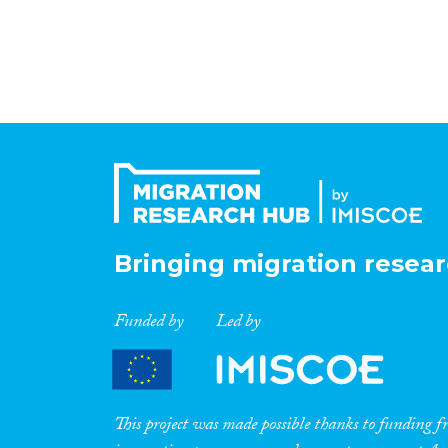
Bringing migration resear
Funded by
Led by
This project was made possible thanks to funding