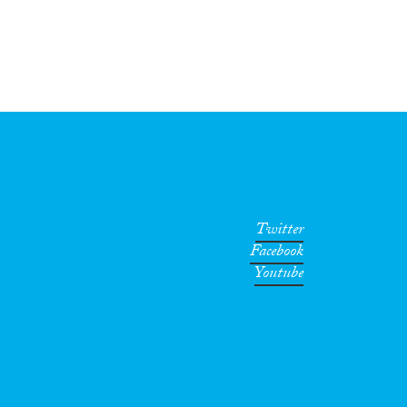
Twitter
Facebook
Youtube