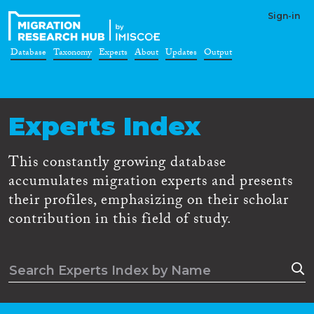
Sign-in
Database
Taxonomy
Experts
About
Updates
Output
Experts Index
This constantly growing database
accumulates migration experts and presents
their profiles, emphasizing on their scholar
contribution in this field of study.