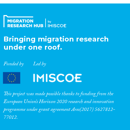
Organisation Type
Expertise
Bringing migration research
under one roof.
Migration Processes
Funded by
Led by
Migration Consequences...
This project was made possible thanks to funding from the
European Union’s Horizon 2020 research and innovation
programme under grant agreement Ares(2017) 5627812-
Migration Governance
77012.