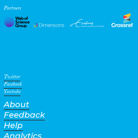
Partners
Cross-Cutting Topics...
Disciplines
Methods
Twitter
Facebook
Youtube
About
Geographies
Feedback
Help
Analytics