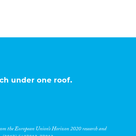
ch under one roof.
 from the European Union’s Horizon 2020 research and