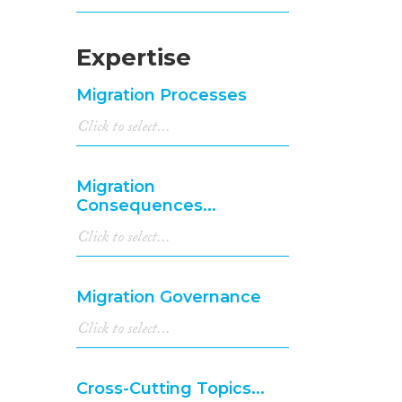
Expertise
Migration Processes
Migration
Consequences...
Migration Governance
Cross-Cutting Topics...