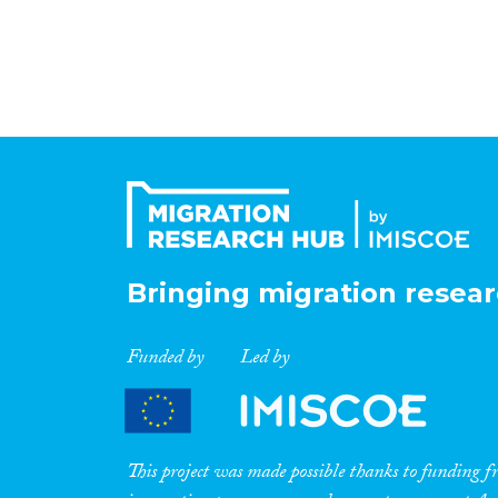
Bringing migration resear
Funded by
Led by
This project was made possible thanks to funding