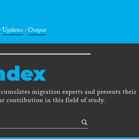
Updates
Output
ndex
ccumulates migration experts and presents their
r contribution in this field of study.