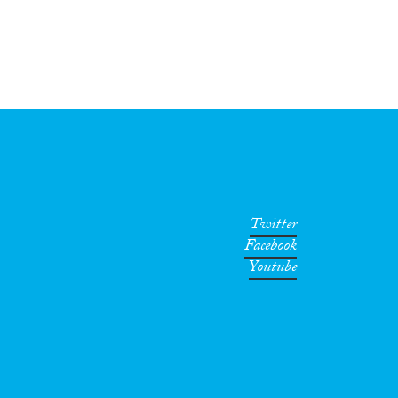
Twitter
Facebook
Youtube