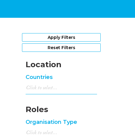
Apply Filters
Reset Filters
Location
Countries
Roles
Organisation Type