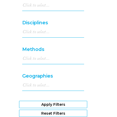
Disciplines
Methods
Geographies
Apply Filters
Reset Filters