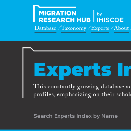
Database
Taxonomy
Experts
About
Experts I
This constantly growing database a
profiles, emphasizing on their schola