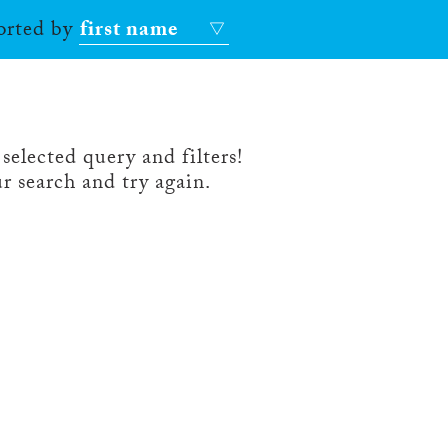
sorted by
first name
selected query and filters!
r search and try again.