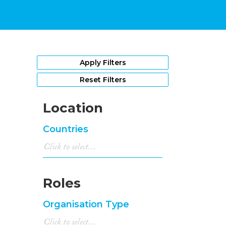
Apply Filters
Reset Filters
Location
Countries
Roles
Organisation Type