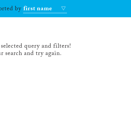
sorted by
first name
selected query and filters!
r search and try again.