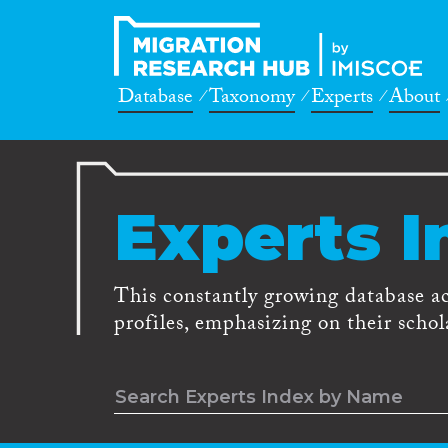
Database
Taxonomy
Experts
About
Experts I
This constantly growing database a
profiles, emphasizing on their schola