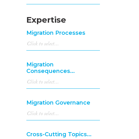
Expertise
Migration Processes
Migration
Consequences...
Migration Governance
Cross-Cutting Topics...