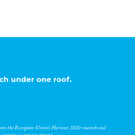
ch under one roof.
 from the European Union’s Horizon 2020 research and