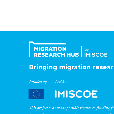
Bringing migration resear
Funded by
Led by
This project was made possible thanks to funding