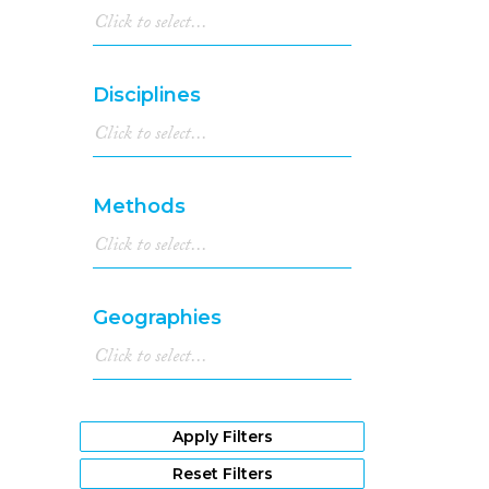
Disciplines
Methods
Geographies
Apply Filters
Reset Filters