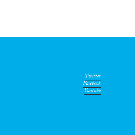
Twitter
Facebook
Youtube