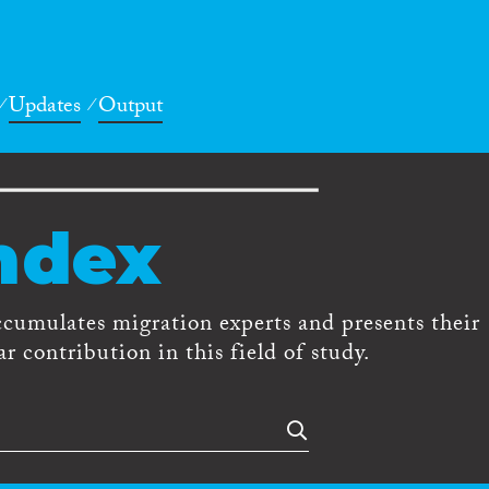
Updates
Output
ndex
ccumulates migration experts and presents their
r contribution in this field of study.